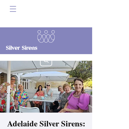
Silver Sirens
Adelaide Silver Sirens: