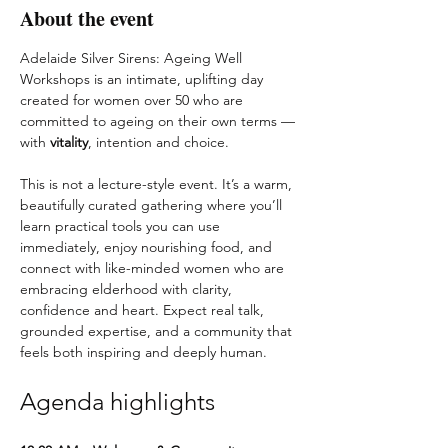
About the event
Adelaide Silver Sirens: Ageing Well 
Workshops is an intimate, uplifting day 
created for women over 50 who are 
committed to ageing on their own terms — 
with 
vitality
, intention and choice.
This is not a lecture-style event. It’s a warm, 
beautifully curated gathering where you’ll 
learn practical tools you can use 
immediately, enjoy nourishing food, and 
connect with like-minded women who are 
embracing elderhood with clarity, 
confidence and heart. Expect real talk, 
grounded expertise, and a community that 
feels both inspiring and deeply human.
Agenda highlights