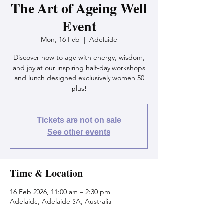
The Art of Ageing Well
Event
Mon, 16 Feb
  |  
Adelaide
Discover how to age with energy, wisdom,
and joy at our inspiring half-day workshops
and lunch designed exclusively women 50
plus!
Tickets are not on sale
See other events
Time & Location
16 Feb 2026, 11:00 am – 2:30 pm
Adelaide, Adelaide SA, Australia