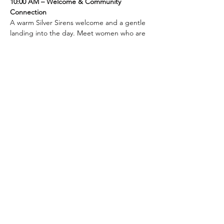
10:00 AM – Welcome & Community 
Connection
A warm Silver Sirens welcome and a gentle 
landing into the day. Meet women who are 
choosing to age well — not by shrinking, 
but by expanding into the next chapter 
with purpose and self-respect.
10:15 AM – Workshop: Speaker to be 
added soon
Show More
Silver Sirens
Privacy Policy