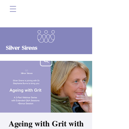
Silver Sirens
Ageing with Grit with