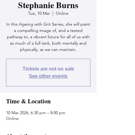
Stephanie Burns
Tue, 10 Mar
  |  
Online
In this Ageing with Grit Series, she will paint
a compelling image of, and a tested
pathway to, a vibrant future for all of us with
as much of a full tank, both mentally and
physically, as we can maintain.
Tickets are not on sale
See other events
Time & Location
10 Mar 2026, 6:30 pm – 8:00 pm
Online