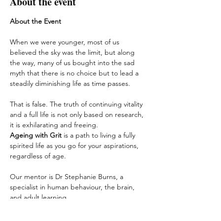
About the event
About the Event
When we were younger, most of us 
believed the sky was the limit, but along 
the way, many of us bought into the sad 
myth that there is no choice but to lead a 
steadily diminishing life as time passes.
That is false. The truth of continuing vitality 
and a full life is not only based on research, 
it is exhilarating and freeing.
Ageing with Grit
 is a path to living a fully 
spirited life as you go for your aspirations, 
regardless of age.
Our mentor is Dr Stephanie Burns, a 
specialist in human behaviour, the brain, 
and adult learning.
In this 
Ageing with Grit
 Series, she will 