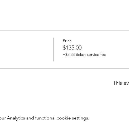
Price
$135.00
+$3.38 ticket service fee
This ev
 Analytics and functional cookie settings.