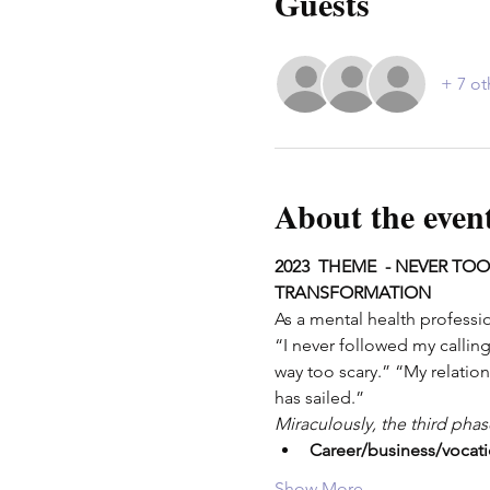
Guests
+ 7 ot
About the even
2023  THEME  - NEVER TOO
TRANSFORMATION
As a mental health professio
“I never followed my calling
way too scary.” “My relation
has sailed.”
Miraculously, the third pha
Career/business/vocat
Show More