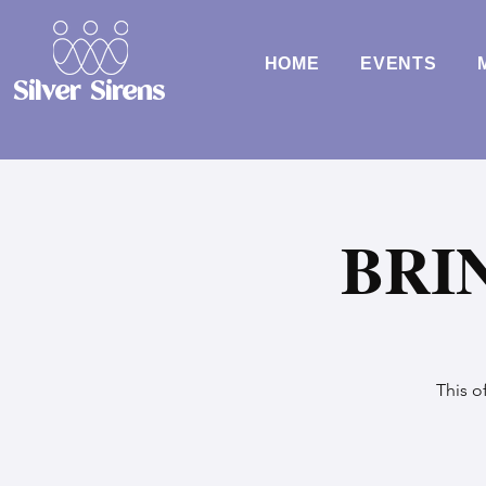
HOME
EVENTS
Silver Sirens
BRI
This o