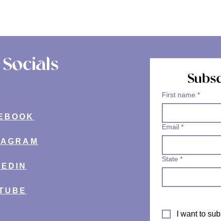
Socials
Subsc
First name
*
EBOOK
Email
*
TAGRAM
State
*
KEDIN
TUBE
I want to sub