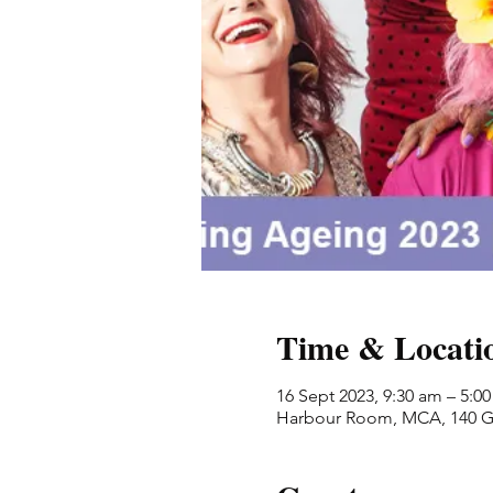
Time & Locati
16 Sept 2023, 9:30 am – 5:0
Harbour Room, MCA, 140 Ge