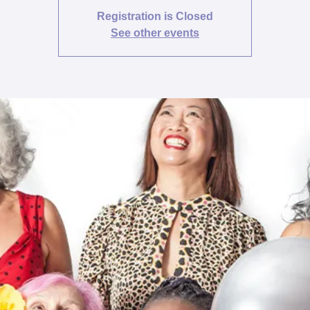
Registration is Closed
See other events