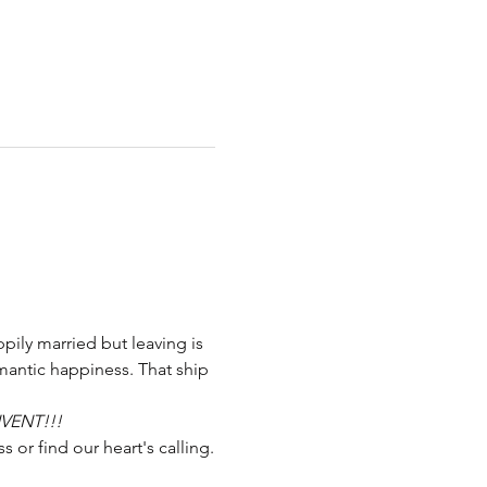
pily married but leaving is 
mantic happiness. That ship 
NVENT!!!
s or find our heart's calling.