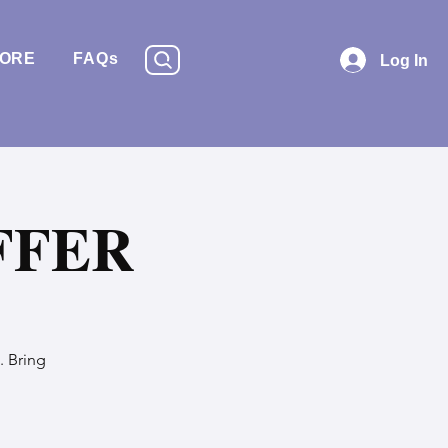
TORE
FAQs
Log In
FFER
. Bring