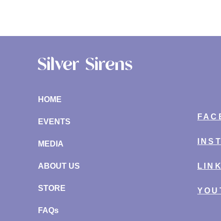
Silver Sirens
HOME
FAC
EVENTS
INS
MEDIA
ABOUT US
LIN
STORE
YOU
FAQs