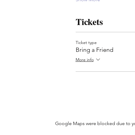
Tickets
Ticket type
Bring a Friend
More info
Google Maps were blocked due to your