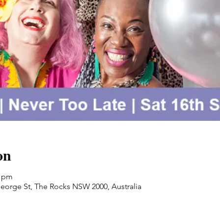
on
0 pm
orge St, The Rocks NSW 2000, Australia