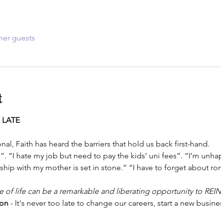
her guests
t
 LATE
nal, Faith has heard the barriers that hold us back first-hand.
”. “I hate my job but need to pay the kids’ uni fees”. “I’m unhap
ship with my mother is set in stone.” “I have to forget about ro
se of life can be a remarkable and liberating opportunity to REI
ion
 - It's never too late to change our careers, start a new busines