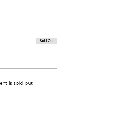
Sold Out
ent is sold out