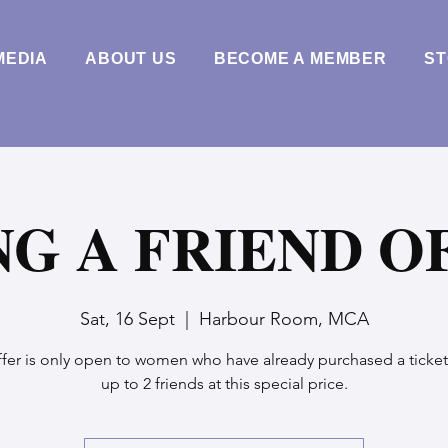
MEDIA
ABOUT US
BECOME A MEMBER
S
NG A FRIEND O
Sat, 16 Sept
  |  
Harbour Room, MCA
ffer is only open to women who have already purchased a ticket
up to 2 friends at this special price.