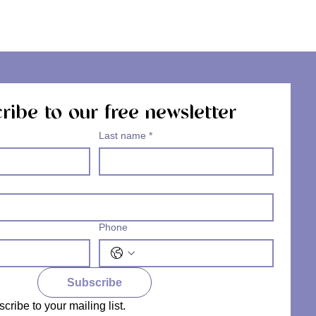
ribe to our free newsletter
Last name
*
Phone
Subscribe
scribe to your mailing list.