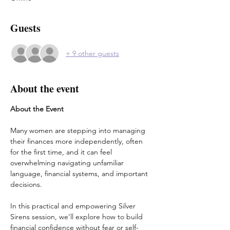
Guests
+ 9 other guests
About the event
About the Event
Many women are stepping into managing 
their finances more independently, often 
for the first time, and it can feel 
overwhelming navigating unfamiliar 
language, financial systems, and important 
decisions.
In this practical and empowering Silver 
Sirens session, we’ll explore how to build 
financial confidence without fear or self-