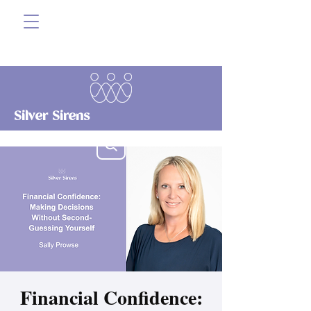
Silver Sirens
Financial Confidence: