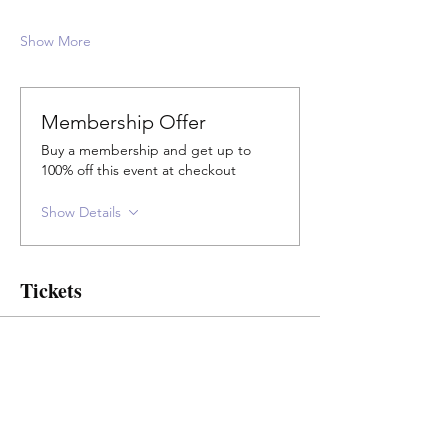
Show More
Membership Offer
Buy a membership and get up to
100% off this event at checkout
Show Details
Tickets
Sale ended
Ticket type
Concession & Elders