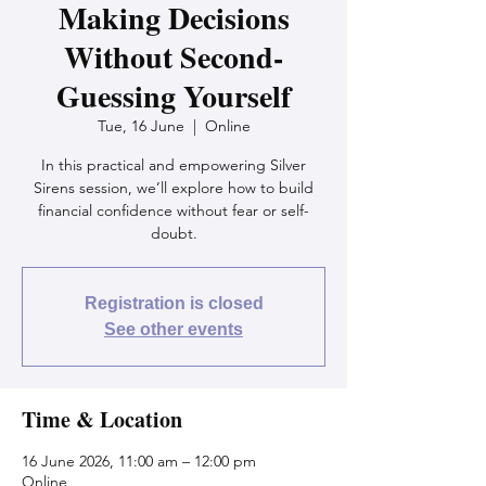
Making Decisions
Without Second-
Guessing Yourself
Tue, 16 June
  |  
Online
In this practical and empowering Silver
Sirens session, we’ll explore how to build
financial confidence without fear or self-
doubt.
Registration is closed
See other events
Time & Location
16 June 2026, 11:00 am – 12:00 pm
Online