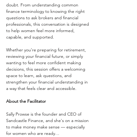
doubt. From understanding common 
finance terminology to knowing the right 
questions to ask brokers and financial 
professionals, this conversation is designed 
to help women feel more informed, 
capable, and supported.
Whether you’re preparing for retirement, 
reviewing your financial future, or simply 
wanting to feel more confident making 
decisions, this session offers a welcoming 
space to learn, ask questions, and 
strengthen your financial understanding in 
a way that feels clear and accessible.
About the Facilitator
Sally Prowse is the founder and CEO of 
Sandcastle Finance, and she's on a mission 
to make money make sense — especially 
for women who are ready…