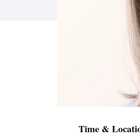
Time & Locati