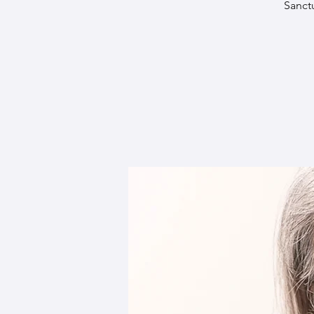
Sanct