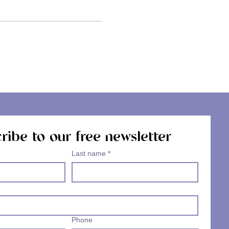
ribe to our free newsletter
Last name
*
Phone