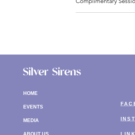
Complimentary Sessi
Silver Sirens
HOME
FAC
EVENTS
INS
MEDIA
ABOUT US
LIN