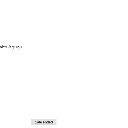
Faith Agugu.
Sale ended