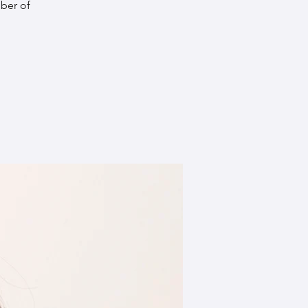
ber of