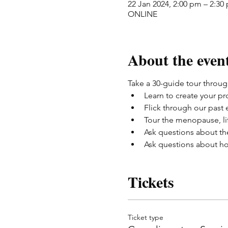
22 Jan 2024, 2:00 pm – 2:30
ONLINE
About the even
Take a 30-guide tour through
Learn to create your pro
Flick through our past
Tour the menopause, li
Ask questions about th
Ask questions about ho
Tickets
Ticket type