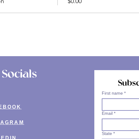
on
$0.00
Socials
Subsc
First name
*
EBOOK
Email
*
TAGRAM
State
*
KEDIN