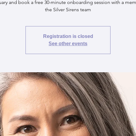
uary and book a free 30-minute onboarding session with a mem
the Silver Sirens team
Registration is closed
See other events