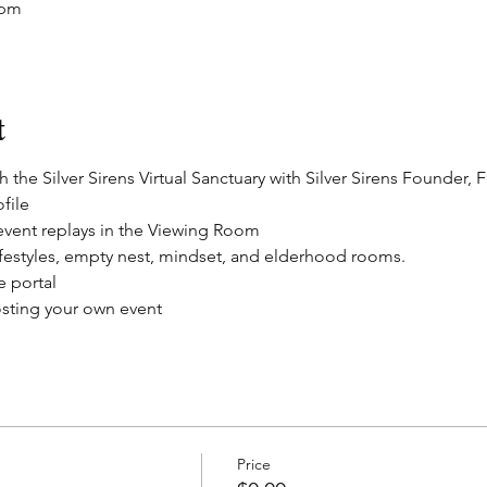
 pm
t
 the Silver Sirens Virtual Sanctuary with Silver Sirens Founder, 
file
 event replays in the Viewing Room
festyles, empty nest, mindset, and elderhood rooms.
e portal
sting your own event
Price