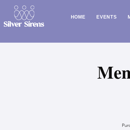
HOME
EVENTS
Silver Sirens
Mem
Purc