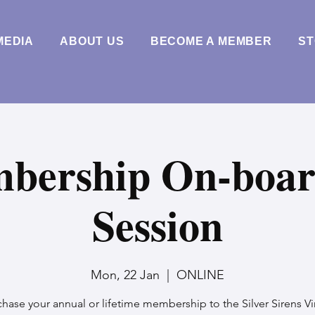
MEDIA
ABOUT US
BECOME A MEMBER
S
bership On-boar
Session
Mon, 22 Jan
  |  
ONLINE
hase your annual or lifetime membership to the Silver Sirens Vi