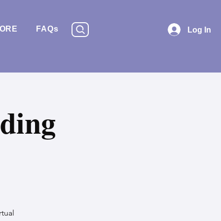
TORE
FAQs
Log In
ding
rtual