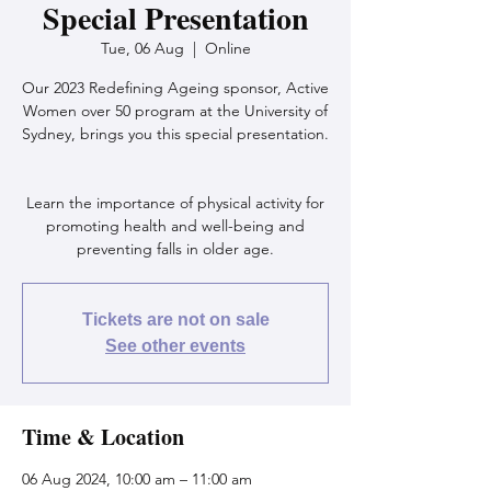
Special Presentation
Tue, 06 Aug
  |  
Online
Our 2023 Redefining Ageing sponsor, Active
Women over 50 program at the University of
Sydney, brings you this special presentation.
Learn the importance of physical activity for
promoting health and well-being and
preventing falls in older age.
Tickets are not on sale
See other events
Time & Location
06 Aug 2024, 10:00 am – 11:00 am