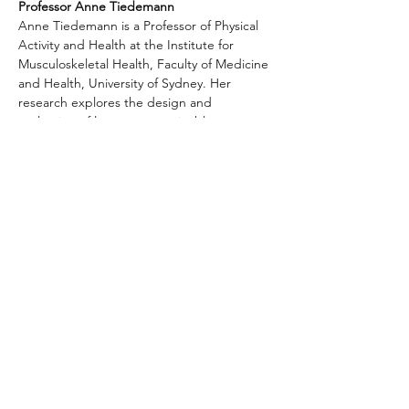
Professor Anne Tiedemann
Anne Tiedemann is a Professor of Physical 
Activity and Health at the Institute for 
Musculoskeletal Health, Faculty of Medicine 
and Health, University of Sydney. Her 
research explores the design and 
evaluation of low-cost, sustainable 
strategies for preventing falls and 
increasing physical activity for people aged 
50 years and over.
Anne is passionate about spreading the 
word about the wonders of physical activity 
in boosting physical and mental health and 
well-being. She has published more than 
160 peer-reviewed papers on this topic and 
contributed to national and international 
physical activity…
Show More