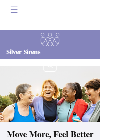
Silver Sirens
Move More, Feel Better