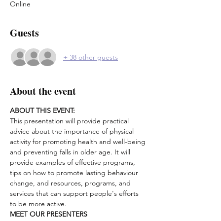
Online
Guests
+ 38 other guests
About the event
ABOUT THIS EVENT:
This presentation will provide practical 
advice about the importance of physical 
activity for promoting health and well-being 
and preventing falls in older age. It will 
provide examples of effective programs, 
tips on how to promote lasting behaviour 
change, and resources, programs, and 
services that can support people's efforts 
to be more active.
MEET OUR PRESENTERS