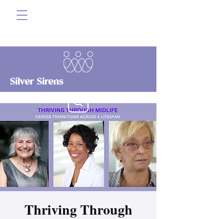
Silver Sirens
Thriving Through