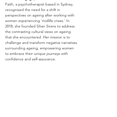
Faith, a psychotherapist based in Sydney, 
recognised the need for a shift in 
perspectives on ageing after working with 
women experiencing 'midlife crises.' In 
2018, she founded Silver Sirens to address 
the contrasting cultural views on ageing 
that she encountered. Her mission is to 
challenge and transform negative narratives 
surrounding ageing, empowering women 
to embrace their unique journeys with 
confidence and self-assurance.
Faith's engaging and uplifting approach 
fosters a sense of community and support 
among women, encouraging them to 
celebrate their individuality and redefine 
their age gracefully. Through Silver Sirens, 
she continues to inspire meaningful 
conversations and create a platform for 
women to embrace their experiences and 
wisdom as they navigate life's transitions.