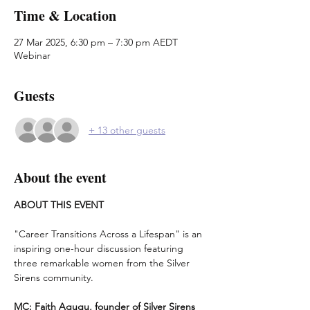
Time & Location
27 Mar 2025, 6:30 pm – 7:30 pm AEDT
Webinar
Guests
+ 13 other guests
About the event
ABOUT THIS EVENT
"Career Transitions Across a Lifespan" is an 
inspiring one-hour discussion featuring 
three remarkable women from the Silver 
Sirens community.
MC: Faith Agugu, founder of Silver Sirens