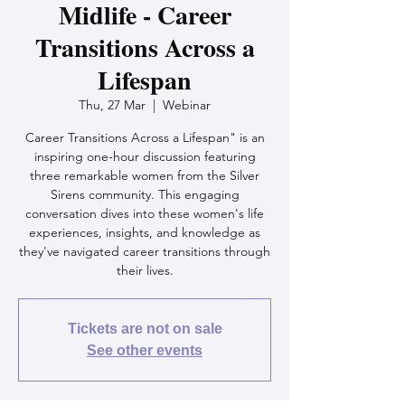
Midlife - Career
Transitions Across a
Lifespan
Thu, 27 Mar
  |  
Webinar
Career Transitions Across a Lifespan" is an
inspiring one-hour discussion featuring
three remarkable women from the Silver
Sirens community. This engaging
conversation dives into these women's life
experiences, insights, and knowledge as
they've navigated career transitions through
their lives.
Tickets are not on sale
See other events