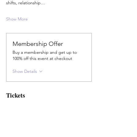
shifts, relationship…
Show More
Membership Offer
Buy a membership and get up to
100% off this event at checkout
Show Details
Tickets
Sale ended
Ticket type
Concession & Elders