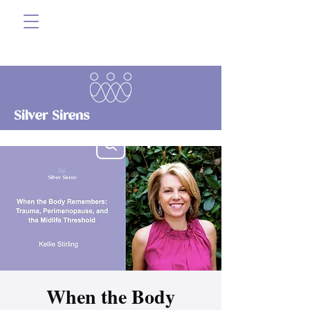
Silver Sirens
When the Body