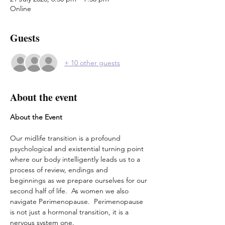
Online
Guests
+ 10 other guests
About the event
About the Event
Our midlife transition is a profound 
psychological and existential turning point 
where our body intelligently leads us to a 
process of review, endings and 
beginnings as we prepare ourselves for our 
second half of life.  As women we also 
navigate Perimenopause.  Perimenopause 
is not just a hormonal transition, it is a 
nervous system one.