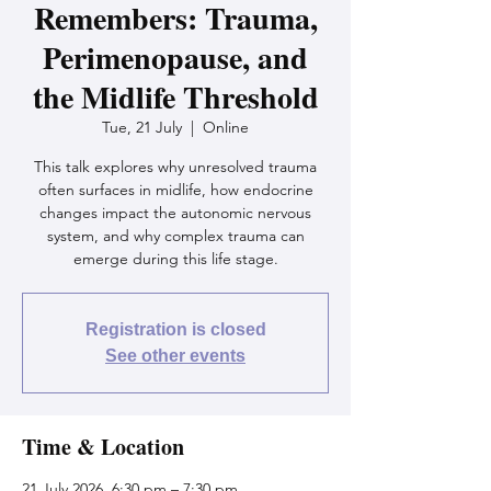
Remembers: Trauma,
Perimenopause, and
the Midlife Threshold
Tue, 21 July
  |  
Online
This talk explores why unresolved trauma
often surfaces in midlife, how endocrine
changes impact the autonomic nervous
system, and why complex trauma can
emerge during this life stage.
Registration is closed
See other events
Time & Location
21 July 2026, 6:30 pm – 7:30 pm