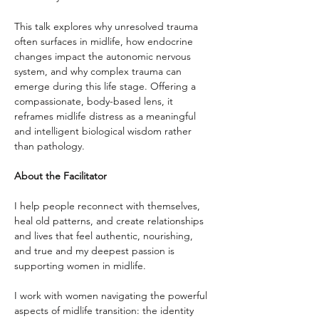
This talk explores why unresolved trauma 
often surfaces in midlife, how endocrine 
changes impact the autonomic nervous 
system, and why complex trauma can 
emerge during this life stage. Offering a 
compassionate, body-based lens, it 
reframes midlife distress as a meaningful 
and intelligent biological wisdom rather 
than pathology.
About the Facilitator
I help people reconnect with themselves, 
heal old patterns, and create relationships 
and lives that feel authentic, nourishing, 
and true and my deepest passion is 
supporting women in midlife. 
I work with women navigating the powerful 
aspects of midlife transition: the identity 