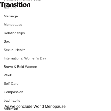
Transition
Mid-Life
Marriage
Menopause
Relationships
Sex
Sexual Health
International Women's Day
Brave & Bold Women
Work
Self-Care
Compassion
bad habits
As we conclude World Menopause 
Addiction