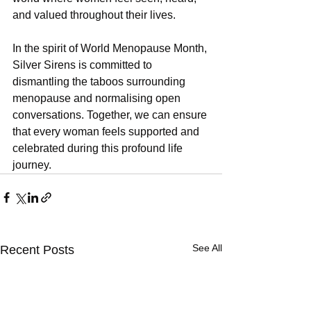
and valued throughout their lives.
In the spirit of World Menopause Month, 
Silver Sirens is committed to 
dismantling the taboos surrounding 
menopause and normalising open 
conversations. Together, we can ensure 
that every woman feels supported and 
celebrated during this profound life 
journey.
See All
Recent Posts