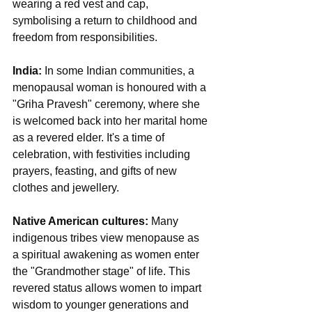
wearing a red vest and cap, 
symbolising a return to childhood and 
freedom from responsibilities.
India:
 In some Indian communities, a 
menopausal woman is honoured with a 
"Griha Pravesh" ceremony, where she 
is welcomed back into her marital home 
as a revered elder. It's a time of 
celebration, with festivities including 
prayers, feasting, and gifts of new 
clothes and jewellery.
Native American cultures:
 Many 
indigenous tribes view menopause as 
a spiritual awakening as women enter 
the "Grandmother stage" of life. This 
revered status allows women to impart 
wisdom to younger generations and 