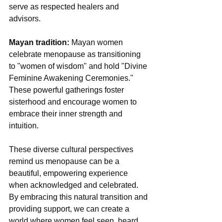
serve as respected healers and 
advisors.
Mayan tradition:
 Mayan women 
celebrate menopause as transitioning 
to "women of wisdom" and hold "Divine 
Feminine Awakening Ceremonies." 
These powerful gatherings foster 
sisterhood and encourage women to 
embrace their inner strength and 
intuition.
These diverse cultural perspectives 
remind us menopause can be a 
beautiful, empowering experience 
when acknowledged and celebrated. 
By embracing this natural transition and 
providing support, we can create a 
world where women feel seen, heard, 