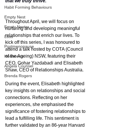
that we truly thrive."
Habit Forming Behaviours
Empty Nest
Throughout April, we will focus on 
Empty Nester
nurturing and developing meaningful 
relationships that enrich our lives. To 
Loss
kick off this series, I was honoured to 
Postmenopause
attend a talk hosted by COTA (Council 
of the Ageing) NSW, featuring their 
Hormones
CEO, Gohar Yazdabadi and Elisabeth 
Angela Counsel
Shaw, CEO of Relationships Australia.
Brenda Rogers
During the event, Elisabeth highlighted 
key insights on relationships and social 
connections. Reflecting on her 
experiences, she emphasised the 
significance of fostering relationships to 
lead a fulfilling life. This sentiment is 
further validated by an 86-year Harvard 