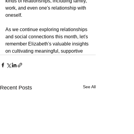
kinds of relationships, including family, 
work, and even one's relationship with 
oneself.
As we continue exploring relationships 
and social connections this month, let's 
remember Elizabeth's valuable insights 
on cultivating meaningful, supportive
See All
Recent Posts