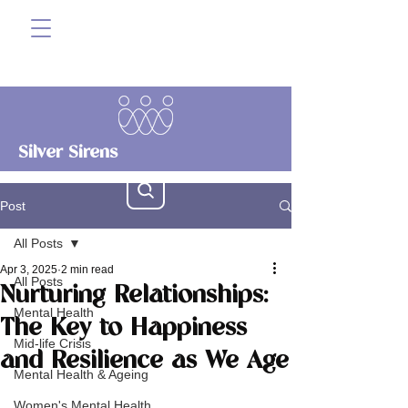
Silver Sirens
Post
All Posts
Apr 3, 2025
2 min read
All Posts
Nurturing Relationships:
Mental Health
The Key to Happiness
Mid-life Crisis
and Resilience as We Age
Mental Health & Ageing
Women's Mental Health