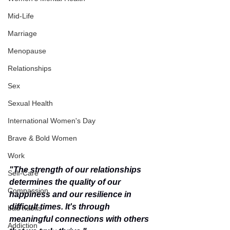
Mid-Life
Marriage
Menopause
Relationships
Sex
Sexual Health
International Women's Day
Brave & Bold Women
Work
"The strength of our relationships 
Self-Care
determines the quality of our 
Compassion
happiness and our resilience in 
difficult times. It's through 
bad habits
meaningful connections with others 
Addiction