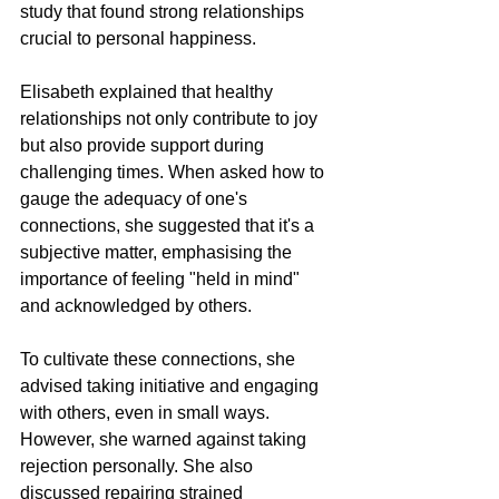
study that found strong relationships 
crucial to personal happiness.
Elisabeth explained that healthy 
relationships not only contribute to joy 
but also provide support during 
challenging times. When asked how to 
gauge the adequacy of one's 
connections, she suggested that it's a 
subjective matter, emphasising the 
importance of feeling "held in mind" 
and acknowledged by others.
To cultivate these connections, she 
advised taking initiative and engaging 
with others, even in small ways. 
However, she warned against taking 
rejection personally. She also 
discussed repairing strained 