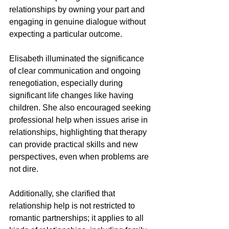
relationships by owning your part and 
engaging in genuine dialogue without 
expecting a particular outcome.
Elisabeth illuminated the significance 
of clear communication and ongoing 
renegotiation, especially during 
significant life changes like having 
children. She also encouraged seeking 
professional help when issues arise in 
relationships, highlighting that therapy 
can provide practical skills and new 
perspectives, even when problems are 
not dire.
Additionally, she clarified that 
relationship help is not restricted to 
romantic partnerships; it applies to all 