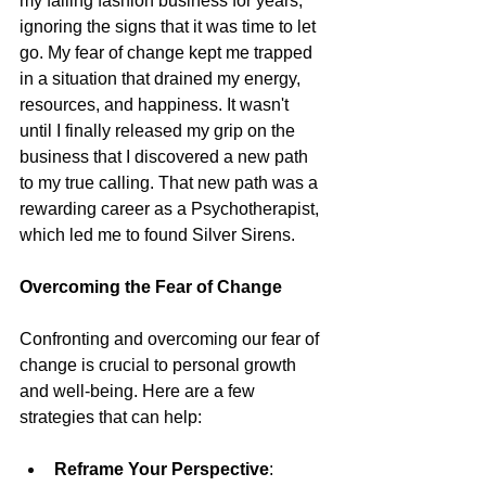
my failing fashion business for years, 
ignoring the signs that it was time to let 
go. My fear of change kept me trapped 
in a situation that drained my energy, 
resources, and happiness. It wasn't 
until I finally released my grip on the 
business that I discovered a new path 
to my true calling. That new path was a 
rewarding career as a Psychotherapist, 
which led me to found Silver Sirens.
Overcoming the Fear of Change
Confronting and overcoming our fear of 
change is crucial to personal growth 
and well-being. Here are a few 
strategies that can help:
Reframe Your Perspective
: 