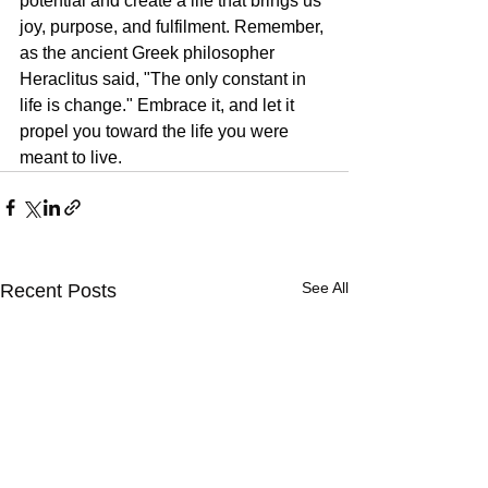
potential and create a life that brings us 
joy, purpose, and fulfilment. Remember, 
as the ancient Greek philosopher 
Heraclitus said, "The only constant in 
life is change." Embrace it, and let it 
propel you toward the life you were 
meant to live.
See All
Recent Posts