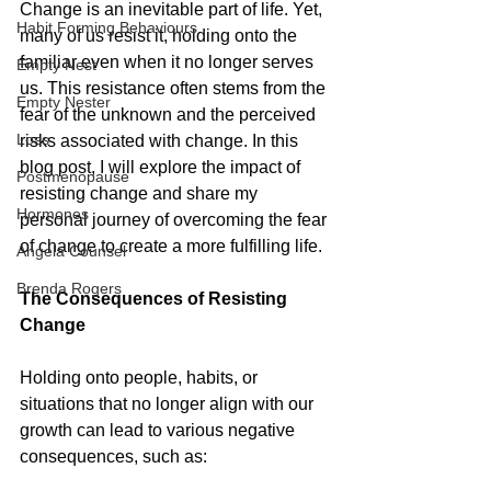
Change is an inevitable part of life. Yet, 
Habit Forming Behaviours
many of us resist it, holding onto the 
familiar even when it no longer serves 
Empty Nest
us. This resistance often stems from the 
Empty Nester
fear of the unknown and the perceived 
Loss
risks associated with change. In this 
blog post, I will explore the impact of 
Postmenopause
resisting change and share my 
Hormones
personal journey of overcoming the fear 
of change to create a more fulfilling life.
Angela Counsel
Brenda Rogers
The Consequences of Resisting 
Change
Holding onto people, habits, or 
situations that no longer align with our 
growth can lead to various negative 
consequences, such as: