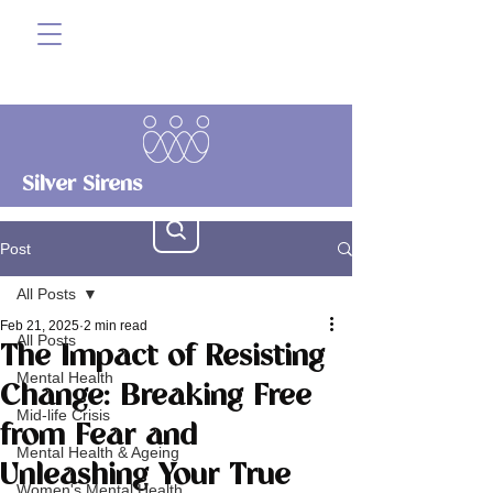
Silver Sirens
Post
All Posts
Feb 21, 2025
2 min read
All Posts
The Impact of Resisting
Mental Health
Change: Breaking Free
Mid-life Crisis
from Fear and
Mental Health & Ageing
Unleashing Your True
Women's Mental Health