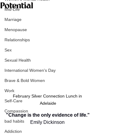
Potential
Mid-Life
Marriage
Menopause
Relationships
Sex
Sexual Health
International Women's Day
Brave & Bold Women
Work
February Silver Connection Lunch in 
Self-Care
Adelaide
Compassion
"Change is the only evidence of life."
bad habits
Emily Dickinson
Addiction