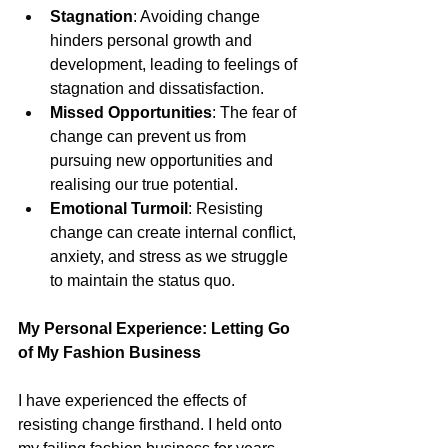
Stagnation
: Avoiding change 
hinders personal growth and 
development, leading to feelings of 
stagnation and dissatisfaction.
Missed Opportunities
: The fear of 
change can prevent us from 
pursuing new opportunities and 
realising our true potential.
Emotional Turmoil
: Resisting 
change can create internal conflict, 
anxiety, and stress as we struggle 
to maintain the status quo.
My Personal Experience: Letting Go 
of My Fashion Business
I have experienced the effects of 
resisting change firsthand. I held onto 