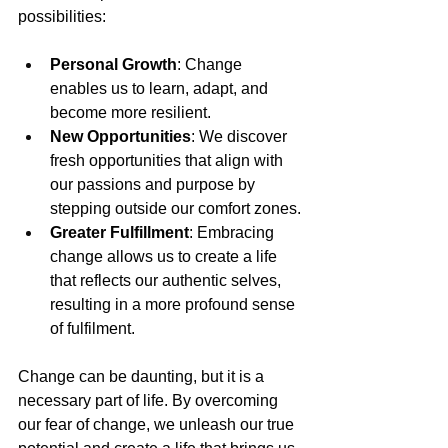
possibilities:
Personal Growth
: Change 
enables us to learn, adapt, and 
become more resilient.
New Opportunities
: We discover 
fresh opportunities that align with 
our passions and purpose by 
stepping outside our comfort zones.
Greater Fulfillment
: Embracing 
change allows us to create a life 
that reflects our authentic selves, 
resulting in a more profound sense 
of fulfilment.
Change can be daunting, but it is a 
necessary part of life. By overcoming 
our fear of change, we unleash our true 