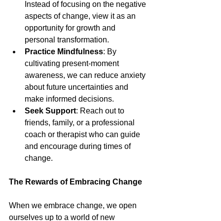
Instead of focusing on the negative 
aspects of change, view it as an 
opportunity for growth and 
personal transformation.
Practice Mindfulness
: By 
cultivating present-moment 
awareness, we can reduce anxiety 
about future uncertainties and 
make informed decisions.
Seek Support
: Reach out to 
friends, family, or a professional 
coach or therapist who can guide 
and encourage during times of 
change.
The Rewards of Embracing Change
When we embrace change, we open 
ourselves up to a world of new 