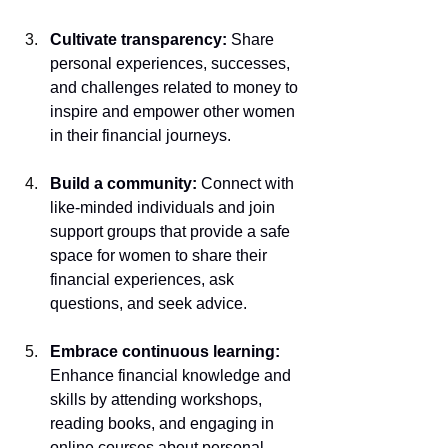
Cultivate transparency: 
Share 
personal experiences, successes, 
and challenges related to money to 
inspire and empower other women 
in their financial journeys.
Build a community:
 Connect with 
like-minded individuals and join 
support groups that provide a safe 
space for women to share their 
financial experiences, ask 
questions, and seek advice.
Embrace continuous learning: 
Enhance financial knowledge and 
skills by attending workshops, 
reading books, and engaging in 
online courses about personal 