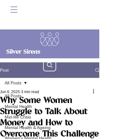
Silver Sirens
Post
All Posts
Jun 6, 2025
3 min read
All Posts
Why Some Women
Mental Health
Struggle to Talk About
Mid-life Crisis
Money and How to
Mental Health & Ageing
Overcome This Challenge
Women's Mental Health