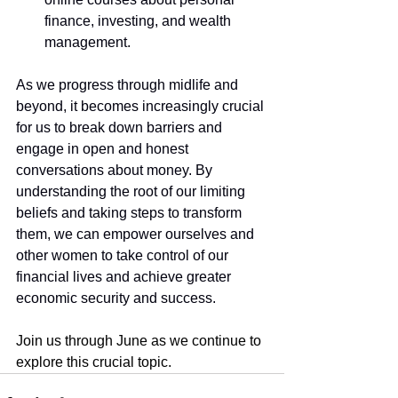
finance, investing, and wealth 
management.
As we progress through midlife and 
beyond, it becomes increasingly crucial 
for us to break down barriers and 
engage in open and honest 
conversations about money. By 
understanding the root of our limiting 
beliefs and taking steps to transform 
them, we can empower ourselves and 
other women to take control of our 
financial lives and achieve greater 
economic security and success.
Join us through June as we continue to 
explore this crucial topic.