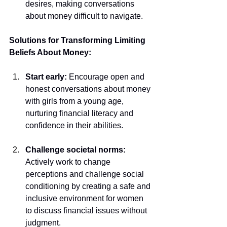
desires, making conversations 
about money difficult to navigate.
Solutions for Transforming Limiting 
Beliefs About Money:
Start early:
 Encourage open and 
honest conversations about money 
with girls from a young age, 
nurturing financial literacy and 
confidence in their abilities.
Challenge societal norms: 
Actively work to change 
perceptions and challenge social 
conditioning by creating a safe and 
inclusive environment for women 
to discuss financial issues without 
judgment.