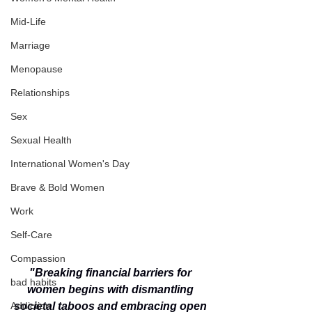
Mid-Life
Marriage
Menopause
Relationships
Sex
Sexual Health
International Women's Day
Brave & Bold Women
Work
Self-Care
Compassion
"Breaking financial barriers for 
bad habits
women begins with dismantling 
Addiction
societal taboos and embracing open 