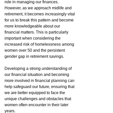
role in managing our finances. 
However, as we approach midlife and 
retirement, it becomes increasingly vital 
for us to break this pattern and become 
more knowledgeable about our 
financial matters. This is particularly 
important when considering the 
increased risk of homelessness among 
women over 50 and the persistent 
gender gap in retirement savings.
Developing a strong understanding of 
our financial situation and becoming 
more involved in financial planning can 
help safeguard our future, ensuring that 
we are better equipped to face the 
unique challenges and obstacles that 
women often encounter in their later 
years.