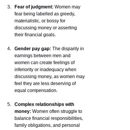
Fear of judgment: 
Women may 
fear being labelled as greedy, 
materialistic, or bossy for 
discussing money or asserting 
their financial goals.
Gender pay gap:
 The disparity in 
earnings between men and 
women can create feelings of 
inferiority or inadequacy when 
discussing money, as women may 
feel they are less deserving of 
equal compensation.
Complex relationships with 
money: 
Women often struggle to 
balance financial responsibilities, 
family obligations, and personal 