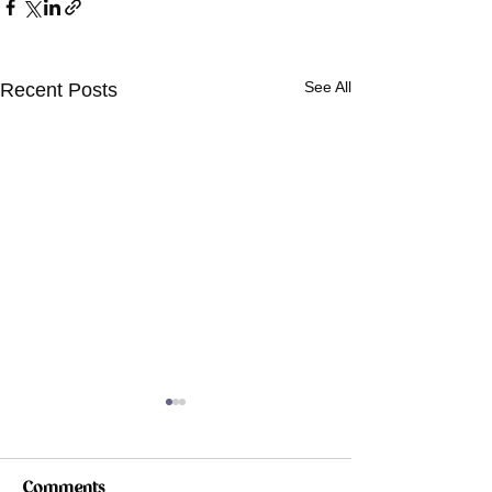
See All
Recent Posts
Comments