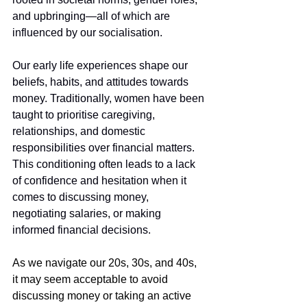
and upbringing—all of which are 
influenced by our socialisation.
Our early life experiences shape our 
beliefs, habits, and attitudes towards 
money. Traditionally, women have been 
taught to prioritise caregiving, 
relationships, and domestic 
responsibilities over financial matters. 
This conditioning often leads to a lack 
of confidence and hesitation when it 
comes to discussing money, 
negotiating salaries, or making 
informed financial decisions.
As we navigate our 20s, 30s, and 40s, 
it may seem acceptable to avoid 
discussing money or taking an active 