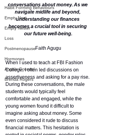
conversations about money. As we 
Habit Forming Behaviours
navigate midlife and beyond, 
Empty Nest
understanding our finances 
becomes a crucial tool in securing 
Empty Nester
our future well-being.
Loss
Faith Agugu
Postmenopause
Hormones
When I used to teach at FBI Fashion 
Angela Counsel
College, I often led discussions on 
assertiveness and asking for a pay rise. 
Brenda Rogers
During these conversations, the male 
students would typically feel 
comfortable and engaged, while the 
young women found it difficult to 
imagine asking about money. Some 
even considered it rude to discuss 
financial matters. This hesitation is 
rooted in societal norms, gender roles, 