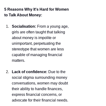
5 Reasons Why It's Hard for Women 
to Talk About Money:
Socialisation:
 From a young age, 
girls are often taught that talking 
about money is impolite or 
unimportant, perpetuating the 
stereotype that women are less 
capable of managing financial 
matters.
Lack of confidence:
 Due to the 
social stigma surrounding money 
conversations, women may doubt 
their ability to handle finances, 
express financial concerns, or 
advocate for their financial needs.