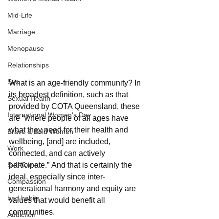
Mid-Life
Marriage
Menopause
Relationships
Sex
What is an age-friendly community? In 
its broadest definition, such as that 
Sexual Health
provided by COTA Queensland, these 
International Women's Day
are “where people of all ages have 
what they need for their health and 
Brave & Bold Women
wellbeing, [and] are included, 
Work
connected, and can actively 
Self-Care
participate.” And that is certainly the 
ideal, especially since inter-
Compassion
generational harmony and equity are 
bad habits
values that would benefit all 
communities.
Addiction