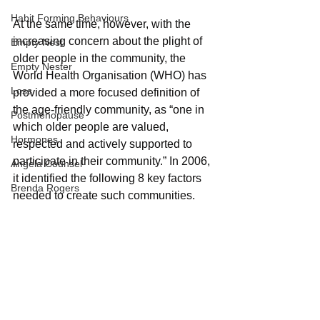
Habit Forming Behaviours
At the same time, however, with the 
increasing concern about the plight of 
Empty Nest
older people in the community, the 
Empty Nester
World Health Organisation (WHO) has 
Loss
provided a more focused definition of 
the age-friendly community, as “one in 
Postmenopause
which older people are valued, 
Hormones
respected and actively supported to 
participate in their community.” In 2006, 
Angela Counsel
it identified the following 8 key factors 
Brenda Rogers
needed to create such communities. 