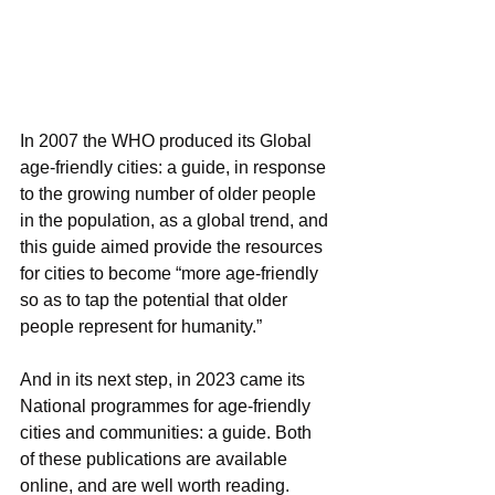
In 2007 the WHO produced its Global 
age-friendly cities: a guide, in response 
to the growing number of older people 
in the population, as a global trend, and 
this guide aimed provide the resources 
for cities to become “more age-friendly 
so as to tap the potential that older 
people represent for humanity.”
And in its next step, in 2023 came its 
National programmes for age-friendly 
cities and communities: a guide. Both 
of these publications are available 
online, and are well worth reading. 