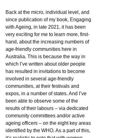
Back at the micro, individual level, and 
since publication of my book, Engaging 
with Ageing, in late 2021, it has been 
very exciting for me to learn more, first-
hand, about the increasing numbers of 
age-friendly communities here in 
Australia. This is because the way in 
which I’ve written about older people 
has resulted in invitations to become 
involved in several age-friendly 
communities, at their festivals and 
expos, in a number of states. And I’ve 
been able to observe some of the 
results of their labours – via dedicated 
community committees and/or active 
ageing officers – on the eight key areas 
identified by the WHO. As a part of this, 
it’s realistic to note that with women 