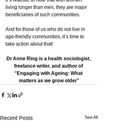
living longer than men, they are major 
beneficiaries of such communities. 
And for those of us who do not live in 
age-friendly communities, it’s time to 
take action about that!
Dr Anne Ring is a health sociologist, 
freelance writer, and author of 
“Engaging with Ageing: What 
matters as we grow older”
See All
Recent Posts