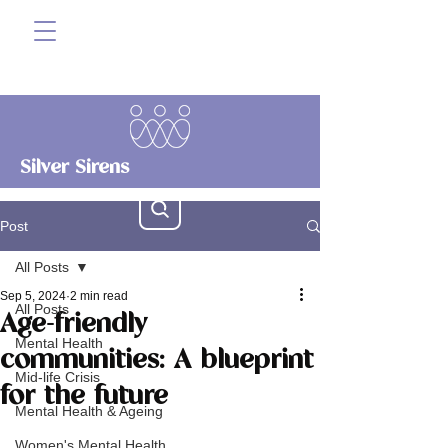
Silver Sirens
Post
All Posts
Sep 5, 2024
2 min read
All Posts
Age-friendly
Mental Health
communities: A blueprint
Mid-life Crisis
for the future
Mental Health & Ageing
Women's Mental Health