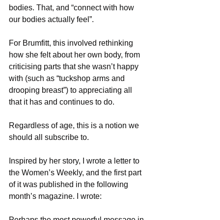
bodies. That, and “connect with how 
our bodies actually feel”.
For Brumfitt, this involved rethinking 
how she felt about her own body, from 
criticising parts that she wasn’t happy 
with (such as “tuckshop arms and 
drooping breast”) to appreciating all 
that it has and continues to do.
Regardless of age, this is a notion we 
should all subscribe to.
Inspired by her story, I wrote a letter to 
the Women’s Weekly, and the first part 
of it was published in the following 
month’s magazine. I wrote:
Perhaps the most powerful message in 