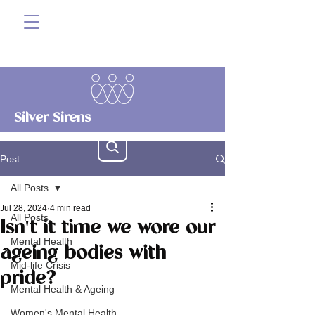
Silver Sirens
Post
All Posts
Jul 28, 2024
4 min read
All Posts
Isn't it time we wore our
Mental Health
ageing bodies with
Mid-life Crisis
pride?
Mental Health & Ageing
Women's Mental Health