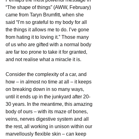
“The shape of things” (AWW, February) 
came from Taryn Brumfitt, when she 
said “I’m so grateful to my body for all 
the things it allows me to do. I’ve gone 
from hating it to loving it.” Those many 
of us who are gifted with a normal body 
are far too prone to take it for granted, 
and not realise what a miracle it is.
Consider the complexity of a car, and 
how – in almost no time at all – it keeps 
on breaking down in so many ways, 
until it ends up in the junkyard after 20-
30 years. In the meantime, this amazing 
body of ours – with its maze of bones, 
veins, nerves digestive system and all 
the rest, all working in unison within our 
marvellously flexible skin – can keep 