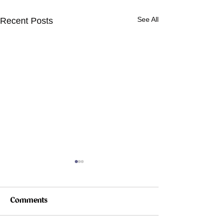
See All
Recent Posts
Comments