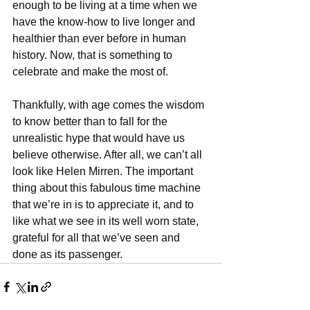
enough to be living at a time when we 
have the know-how to live longer and 
healthier than ever before in human 
history. Now, that is something to 
celebrate and make the most of.
Thankfully, with age comes the wisdom 
to know better than to fall for the 
unrealistic hype that would have us 
believe otherwise. After all, we can’t all 
look like Helen Mirren. The important 
thing about this fabulous time machine 
that we’re in is to appreciate it, and to 
like what we see in its well worn state, 
grateful for all that we’ve seen and 
done as its passenger.