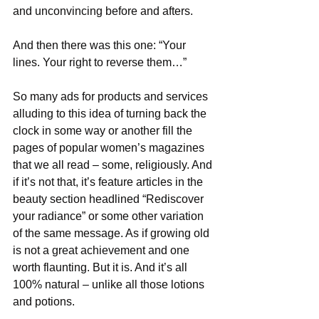
and unconvincing before and afters.
And then there was this one: “Your 
lines. Your right to reverse them…”
So many ads for products and services 
alluding to this idea of turning back the 
clock in some way or another fill the 
pages of popular women’s magazines 
that we all read – some, religiously. And 
if it’s not that, it’s feature articles in the 
beauty section headlined “Rediscover 
your radiance” or some other variation 
of the same message. As if growing old 
is not a great achievement and one 
worth flaunting. But it is. And it’s all 
100% natural – unlike all those lotions 
and potions.