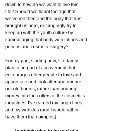
down to how do we want to live this 
life? Should we flaunt the age that 
we’ve reached and the body that has 
brought us here, or cringingly try to 
keep up with the youth culture by 
camouflaging that body with lotions and 
potions and cosmetic surgery?
For my part, starting now, I certainly 
plan to be part of a movement that 
encourages older people to love and 
appreciate and look after and nurture 
our old bodies, rather than pouring 
money into the coffers of the cosmetics 
industries. I’ve earned my laugh lines 
and my wrinkles (and I would rather 
have them than pimples).
I certainly plan to be part of a 