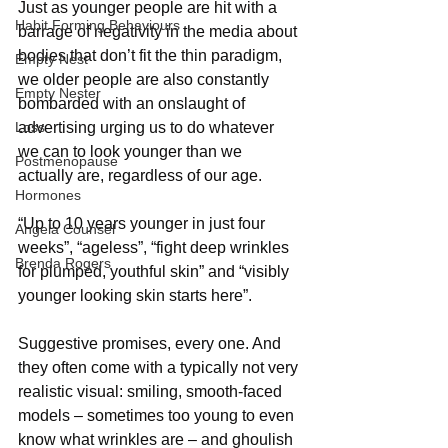
Just
as younger people are hit with a 
Habit Forming Behaviours
barrage of negativity in the media about 
bodies that don’t fit the thin paradigm, 
Empty Nest
we older people are also constantly 
Empty Nester
bombarded with an onslaught of 
Loss
advertising urging us to do whatever 
we can to look younger than we 
Postmenopause
actually are, regardless of our age.
Hormones
“Up to 10 years younger in just four 
Angela Counsel
weeks”, “ageless”, “fight deep wrinkles 
Brenda Rogers
for plumped, youthful skin” and “visibly 
younger looking skin starts here”.
Suggestive promises, every one. And 
they often come with a typically not very 
realistic visual: smiling, smooth-faced 
models – sometimes too young to even 
know what wrinkles are – and ghoulish 