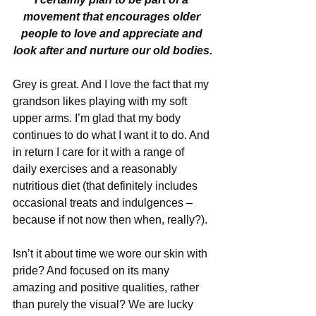
movement that encourages older 
people to love and appreciate and 
look after and nurture our old bodies.
Grey is great. And I love the fact that my 
grandson likes playing with my soft 
upper arms. I’m glad that my body 
continues to do what I want it to do. And 
in return I care for it with a range of 
daily exercises and a reasonably 
nutritious diet (that definitely includes 
occasional treats and indulgences – 
because if not now then when, really?).
Isn’t it about time we wore our skin with 
pride? And focused on its many 
amazing and positive qualities, rather 
than purely the visual? We are lucky 