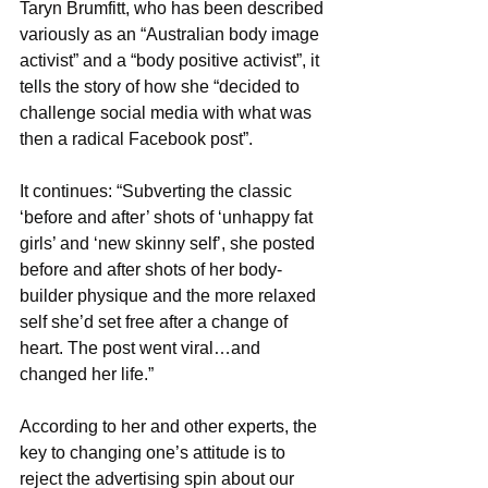
Taryn Brumfitt, who has been described 
variously as an “Australian body image 
activist” and a “body positive activist”, it 
tells the story of how she “decided to 
challenge social media with what was 
then a radical Facebook post”.
It continues: “Subverting the classic 
‘before and after’ shots of ‘unhappy fat 
girls’ and ‘new skinny self’, she posted 
before and after shots of her body-
builder physique and the more relaxed 
self she’d set free after a change of 
heart. The post went viral…and 
changed her life.”
According to her and other experts, the 
key to changing one’s attitude is to 
reject the advertising spin about our 