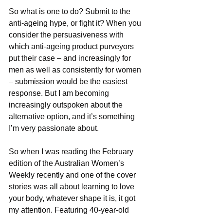
So what is one to do? Submit to the 
anti-ageing hype, or fight it? When you 
consider the persuasiveness with 
which anti-ageing product purveyors 
put their case – and increasingly for 
men as well as consistently for women 
– submission would be the easiest 
response. But I am becoming 
increasingly outspoken about the 
alternative option, and it’s something 
I’m very passionate about.
So when I was reading the February 
edition of the Australian Women’s 
Weekly recently and one of the cover 
stories was all about learning to love 
your body, whatever shape it is, it got 
my attention. Featuring 40-year-old 