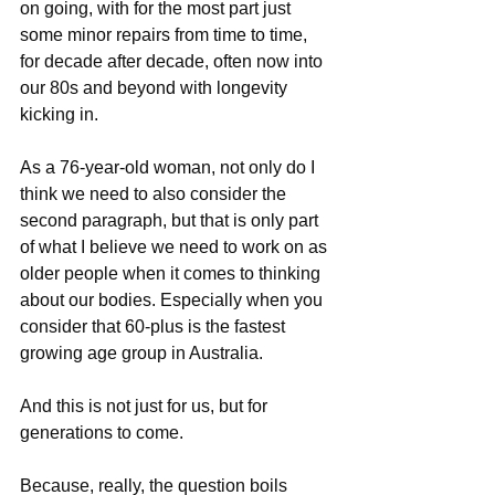
on going, with for the most part just 
some minor repairs from time to time, 
for decade after decade, often now into 
our 80s and beyond with longevity 
kicking in.
As a 76-year-old woman, not only do I 
think we need to also consider the 
second paragraph, but that is only part 
of what I believe we need to work on as 
older people when it comes to thinking 
about our bodies. Especially when you 
consider that 60-plus is the fastest 
growing age group in Australia.
And this is not just for us, but for 
generations to come.
Because, really, the question boils 