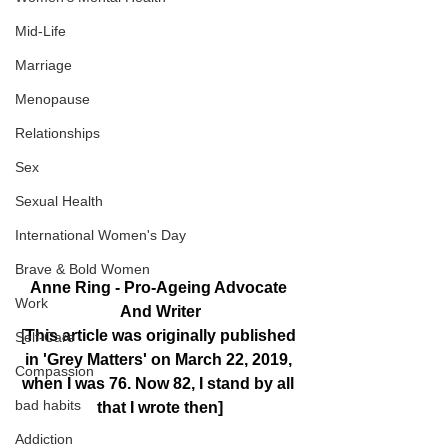
Mid-Life
Marriage
Menopause
Relationships
Sex
Sexual Health
International Women's Day
Brave & Bold Women
Anne Ring - Pro-Ageing Advocate 
Work
And Writer
[
This article was originally published 
Self-Care
in 'Grey Matters' on March 22, 2019, 
Compassion
when I was 76. Now 82, I stand by all 
bad habits
that I wrote then]
Addiction