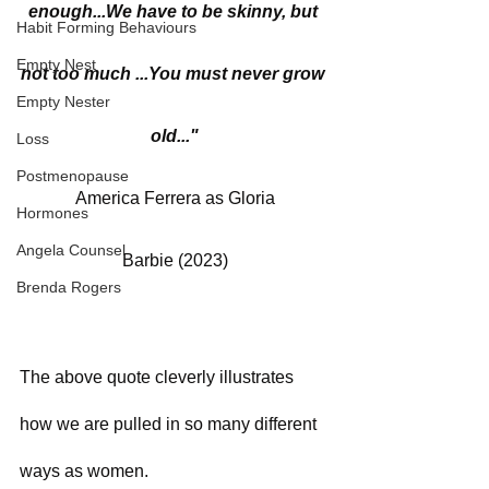
enough...We have to be skinny, but 
Habit Forming Behaviours
Empty Nest
not too much ...You must never grow 
Empty Nester
old..."
Loss
Postmenopause
America Ferrera as Gloria
Hormones
Angela Counsel
Barbie (2023)
Brenda Rogers
The above quote cleverly illustrates 
how we are pulled in so many different 
ways as women. 