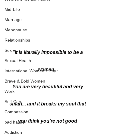
Mid-Life
Marriage
Menopause
Relationships
Sex
"It is literally impossible to be a 
Sexual Health
woman... 
International Women's Day
Brave & Bold Women
You are very beautiful and very 
Work
Self-Care
smart... and it breaks my soul that 
Compassion
you think you're not good 
bad habits
Addiction