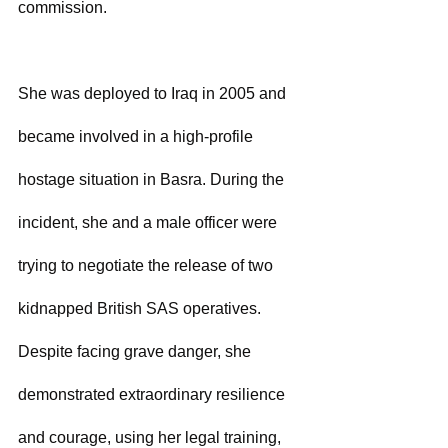
commission.
She was deployed to Iraq in 2005 and 
became involved in a high-profile 
hostage situation in Basra. During the 
incident, she and a male officer were 
trying to negotiate the release of two 
kidnapped British SAS operatives. 
Despite facing grave danger, she 
demonstrated extraordinary resilience 
and courage, using her legal training, 