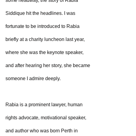
some headway, the story of Rabia 
Siddique hit the headlines. I was 
fortunate to be introduced to Rabia 
briefly at a charity luncheon last year, 
where she was the keynote speaker, 
and after hearing her story, she became 
someone I admire deeply.
Rabia is a prominent lawyer, human 
rights advocate, motivational speaker, 
and author who was born Perth in 