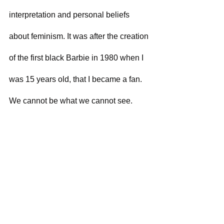
interpretation and personal beliefs 
about feminism. It was after the creation 
of the first black Barbie in 1980 when I 
was 15 years old, that I became a fan. 
We cannot be what we cannot see.