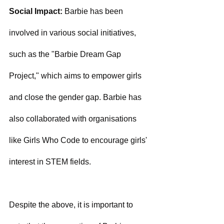
Social Impact:
 Barbie has been 
involved in various social initiatives, 
such as the "Barbie Dream Gap 
Project," which aims to empower girls 
and close the gender gap. Barbie has 
also collaborated with organisations 
like Girls Who Code to encourage girls' 
interest in STEM fields.
Despite the above, it is important to 