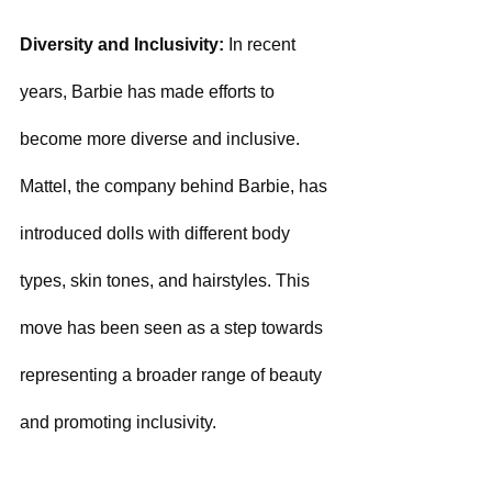
Diversity and Inclusivity: 
In recent 
years, Barbie has made efforts to 
become more diverse and inclusive. 
Mattel, the company behind Barbie, has 
introduced dolls with different body 
types, skin tones, and hairstyles. This 
move has been seen as a step towards 
representing a broader range of beauty 
and promoting inclusivity.