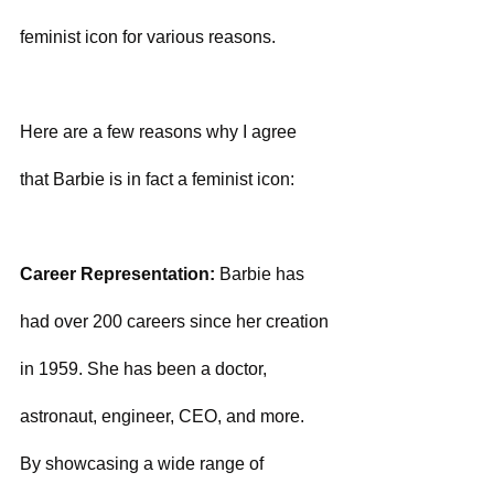
feminist icon for various reasons. 
Here are a few reasons why I agree 
that Barbie is in fact a feminist icon:
Career Representation:
 Barbie has 
had over 200 careers since her creation 
in 1959. She has been a doctor, 
astronaut, engineer, CEO, and more. 
By showcasing a wide range of 