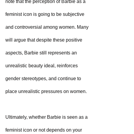
note that the perception of Barbie as a 
feminist icon is going to be subjective 
and controversial among women. Many 
will argue that despite these positive 
aspects, Barbie still represents an 
unrealistic beauty ideal, reinforces 
gender stereotypes, and continue to 
place unrealistic pressures on women. 
Ultimately, whether Barbie is seen as a 
feminist icon or not depends on your 