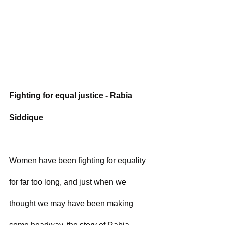
Fighting for equal justice - Rabia 
Siddique
Women have been fighting for equality 
for far too long, and just when we 
thought we may have been making 