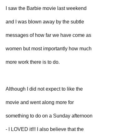
I saw the Barbie movie last weekend 
and I was blown away by the subtle 
messages of how far we have come as 
women but most importantly how much 
more work there is to do. 
Although I did not expect to like the 
movie and went along more for 
something to do on a Sunday afternoon 
- I LOVED it!!! I also believe that the 