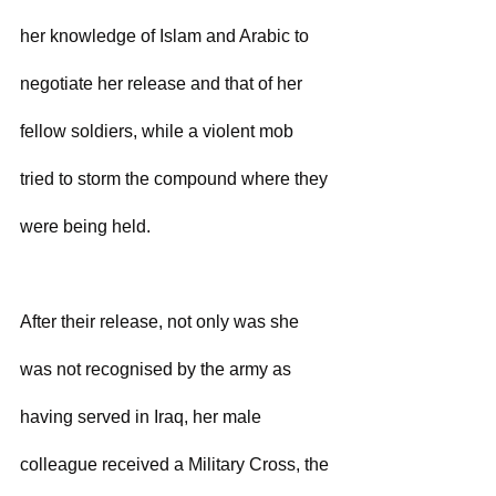
her knowledge of Islam and Arabic to 
negotiate her release and that of her 
fellow soldiers, while a violent mob 
tried to storm the compound where they 
were being held.
After their release, not only was she 
was not recognised by the army as 
having served in Iraq, her male 
colleague received a Military Cross, the 