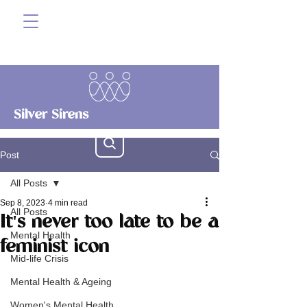
Silver Sirens
Post
All Posts
Sep 8, 2023
4 min read
All Posts
It's never too late to be a
Mental Health
feminist icon
Mid-life Crisis
Mental Health & Ageing
Women's Mental Health