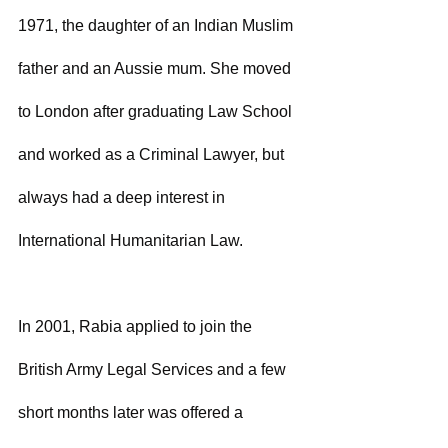
1971, the daughter of an Indian Muslim 
father and an Aussie mum. She moved 
to London after graduating Law School 
and worked as a Criminal Lawyer, but 
always had a deep interest in 
International Humanitarian Law.
In 2001, Rabia applied to join the 
British Army Legal Services and a few 
short months later was offered a 