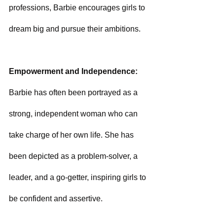
professions, Barbie encourages girls to 
dream big and pursue their ambitions.
Empowerment and Independence: 
Barbie has often been portrayed as a 
strong, independent woman who can 
take charge of her own life. She has 
been depicted as a problem-solver, a 
leader, and a go-getter, inspiring girls to 
be confident and assertive.