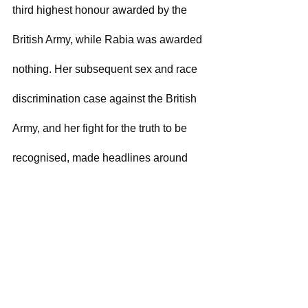
third highest honour awarded by the 
British Army, while Rabia was awarded 
nothing. Her subsequent sex and race 
discrimination case against the British 
Army, and her fight for the truth to be 
recognised, made headlines around 
the world.
Rabia's experiences, both as a lawyer 
and in the military, have provided her 
with unique insights into the gender 