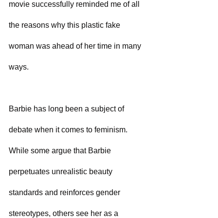
movie successfully reminded me of all 
the reasons why this plastic fake 
woman was ahead of her time in many 
ways.
Barbie has long been a subject of 
debate when it comes to feminism. 
While some argue that Barbie 
perpetuates unrealistic beauty 
standards and reinforces gender 
stereotypes, others see her as a 