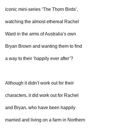
iconic mini-series ‘The Thorn Birds’, 
watching the almost ethereal Rachel 
Ward in the arms of Australia’s own 
Bryan Brown and wanting them to find 
a way to their ‘happily ever after’?
Although it didn’t work out for their 
characters, it did work out for Rachel 
and Bryan, who have been happily 
married and living on a farm in Northern 