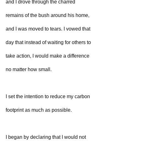
and I drove through the charred 
remains of the bush around his home, 
and I was moved to tears. I vowed that 
day that instead of waiting for others to 
take action, I would make a difference 
no matter how small.
I set the intention to reduce my carbon 
footprint as much as possible.
I began by declaring that I would not 