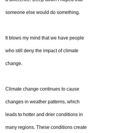
someone else would do something.
It blows my mind that we have people 
who still deny the impact of climate 
change.
Climate change continues to cause 
changes in weather patterns, which 
leads to hotter and drier conditions in 
many regions. These conditions create 