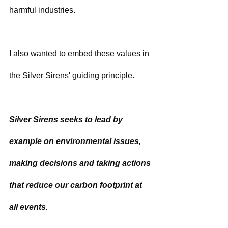
harmful industries.  
I also wanted to embed these values in 
the Silver Sirens' guiding principle.
Silver Sirens seeks to lead by 
example on environmental issues, 
making decisions and taking actions 
that reduce our carbon footprint at 
all events.