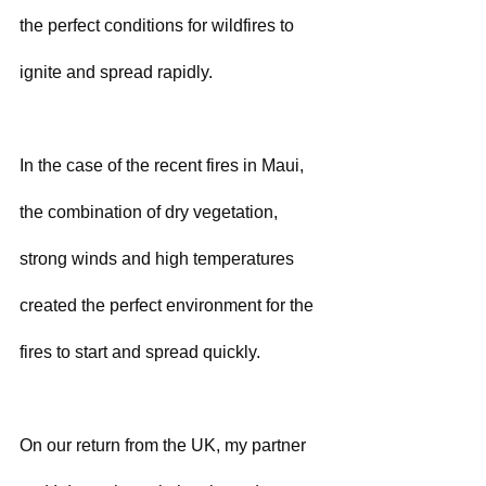
the perfect conditions for wildfires to 
ignite and spread rapidly. 
In the case of the recent fires in Maui, 
the combination of dry vegetation, 
strong winds and high temperatures 
created the perfect environment for the 
fires to start and spread quickly.
On our return from the UK, my partner 