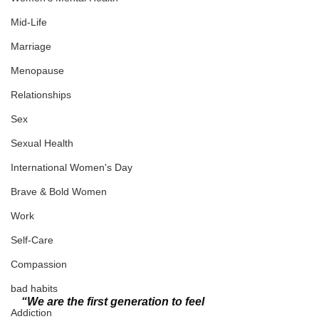
Mid-Life
Marriage
Menopause
Relationships
Sex
Sexual Health
International Women's Day
Brave & Bold Women
Work
Self-Care
Compassion
bad habits
“We are the first generation to feel 
Addiction