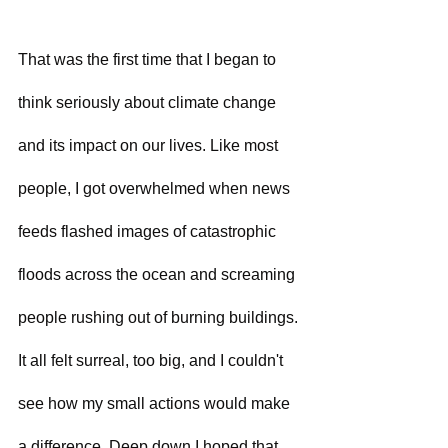
That was the first time that I began to 
think seriously about climate change 
and its impact on our lives. Like most 
people, I got overwhelmed when news 
feeds flashed images of catastrophic 
floods across the ocean and screaming 
people rushing out of burning buildings. 
It all felt surreal, too big, and I couldn't 
see how my small actions would make 
a difference. Deep down I hoped that 