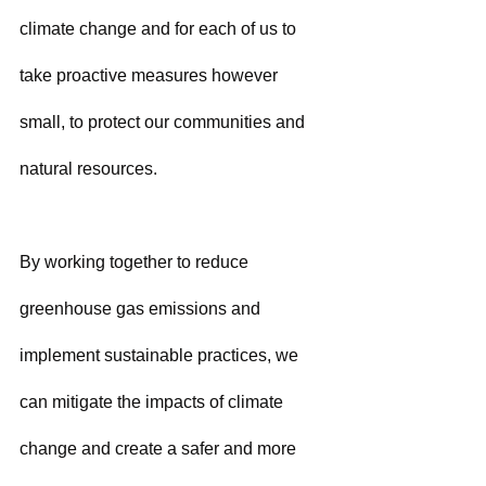
climate change and for each of us to 
take proactive measures however 
small, to protect our communities and 
natural resources. 
By working together to reduce 
greenhouse gas emissions and 
implement sustainable practices, we 
can mitigate the impacts of climate 
change and create a safer and more 