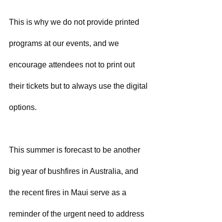
This is why we do not provide printed 
programs at our events, and we 
encourage attendees not to print out 
their tickets but to always use the digital 
options.
This summer is forecast to be another 
big year of bushfires in Australia, and 
the recent fires in Maui serve as a 
reminder of the urgent need to address 