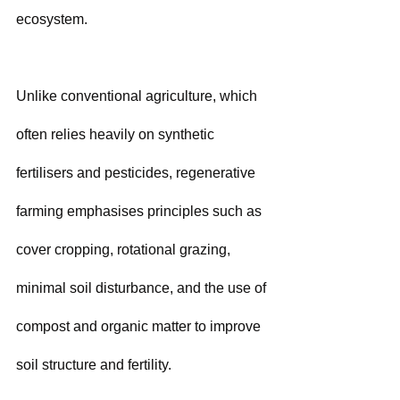
ecosystem. 
Unlike conventional agriculture, which 
often relies heavily on synthetic 
fertilisers and pesticides, regenerative 
farming emphasises principles such as 
cover cropping, rotational grazing, 
minimal soil disturbance, and the use of 
compost and organic matter to improve 
soil structure and fertility. 