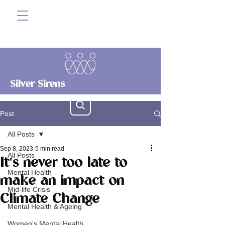
Silver Sirens
Post
All Posts
Sep 8, 2023
5 min read
All Posts
It's never too late to
Mental Health
make an impact on
Mid-life Crisis
Climate Change
Mental Health & Ageing
Women's Mental Health