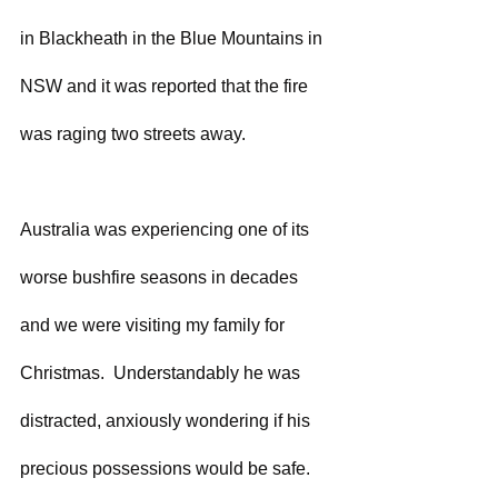
in Blackheath in the Blue Mountains in 
NSW and it was reported that the fire 
was raging two streets away. 
Australia was experiencing one of its 
worse bushfire seasons in decades 
and we were visiting my family for 
Christmas.  Understandably he was 
distracted, anxiously wondering if his 
precious possessions would be safe.