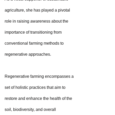
agriculture, she has played a pivotal 
role in raising awareness about the 
importance of transitioning from 
conventional farming methods to 
regenerative approaches.
Regenerative farming encompasses a 
set of holistic practices that aim to 
restore and enhance the health of the 
soil, biodiversity, and overall 