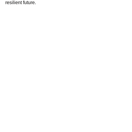
resilient future.