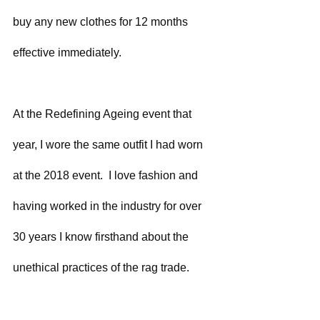
buy any new clothes for 12 months 
effective immediately.
At the Redefining Ageing event that 
year, I wore the same outfit I had worn 
at the 2018 event.  I love fashion and 
having worked in the industry for over 
30 years I know firsthand about the 
unethical practices of the rag trade.