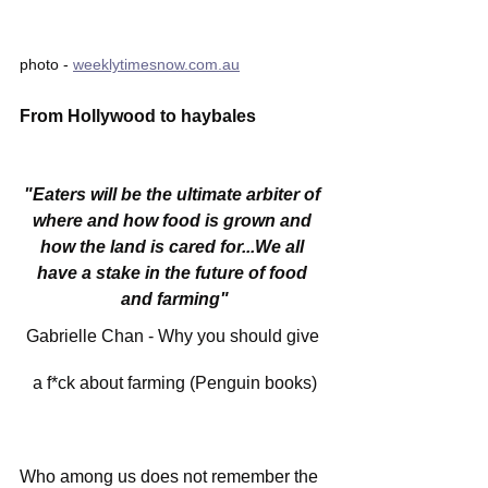
photo - 
weeklytimesnow.com.au
From Hollywood to haybales
"Eaters will be the ultimate arbiter of 
where and how food is grown and 
how the land is cared for...We all 
have a stake in the future of food 
and farming"
Gabrielle Chan - Why you should give 
a f*ck about farming (Penguin books)
Who among us does not remember the 