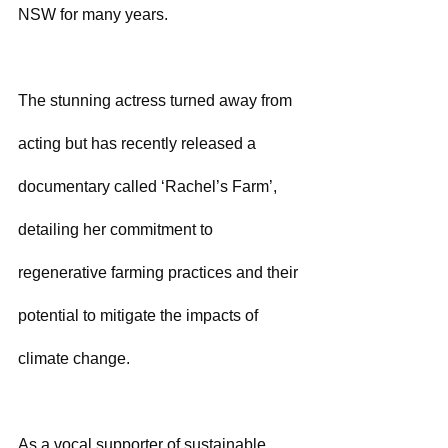
NSW for many years.
The stunning actress turned away from 
acting but has recently released a 
documentary called ‘Rachel’s Farm’, 
detailing her commitment to 
regenerative farming practices and their 
potential to mitigate the impacts of 
climate change. 
As a vocal supporter of sustainable 