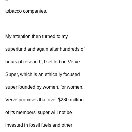
tobacco companies.
My attention then turned to my 
superfund and again after hundreds of 
hours of research, I settled on Verve 
Super, which is an ethically focused 
super founded by women, for women.  
Verve promises that over $230 million 
of its members' super will not be 
invested in fossil fuels and other 