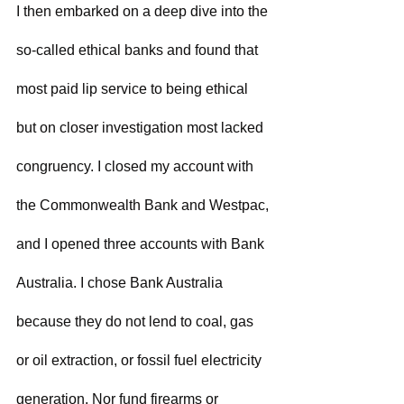
I then embarked on a deep dive into the 
so-called ethical banks and found that 
most paid lip service to being ethical 
but on closer investigation most lacked 
congruency. I closed my account with 
the Commonwealth Bank and Westpac, 
and I opened three accounts with Bank 
Australia. I chose Bank Australia 
because they do not lend to coal, gas 
or oil extraction, or fossil fuel electricity 
generation. Nor fund firearms or 