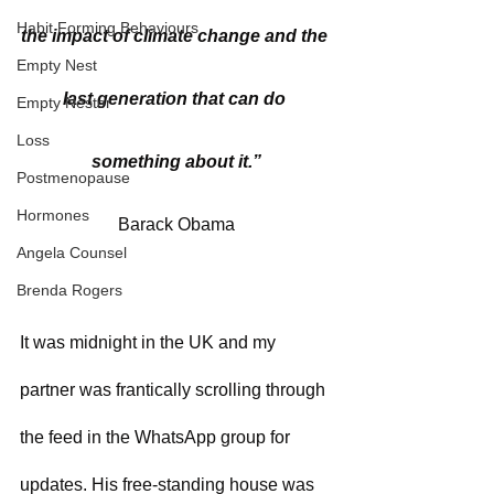
Habit Forming Behaviours
the impact of climate change and the 
Empty Nest
last generation that can do 
Empty Nester
Loss
something about it.”
Postmenopause
Hormones
Barack Obama
Angela Counsel
Brenda Rogers
It was midnight in the UK and my 
partner was frantically scrolling through 
the feed in the WhatsApp group for 
updates. His free-standing house was 