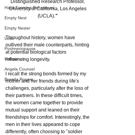
Distinguished Research Professor, 
Habit Forming Behaviours
University of California, Los Angeles 
(UCLA).
"
Empty Nest
Empty Nester
Throughout history, women have 
Loss
outlived their male counterparts, hinting 
Postmenopause
at potential biological factors 
Hormones
influencing longevity.
Angela Counsel
I recall the strong bonds formed by my 
Brenda Rogers
mother and her friends during life's 
challenges, particularly after the loss of 
their partners. In these difficult times, 
the women came together to provide 
mutual support and leaned on their 
friendships for comfort. Interestingly, the 
men in their lives appeared to cope 
differently, often choosing to "soldier 