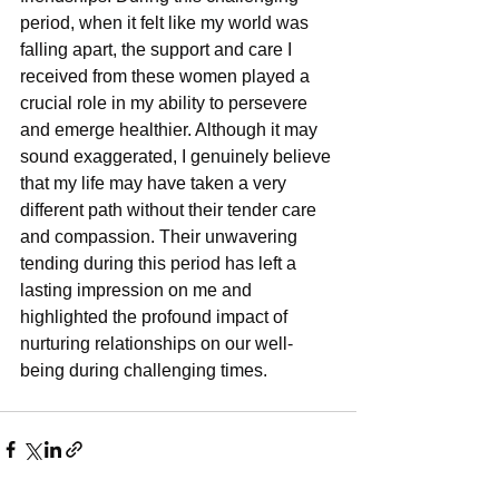
period, when it felt like my world was 
falling apart, the support and care I 
received from these women played a 
crucial role in my ability to persevere 
and emerge healthier. Although it may 
sound exaggerated, I genuinely believe 
that my life may have taken a very 
different path without their tender care 
and compassion. Their unwavering 
tending during this period has left a 
lasting impression on me and 
highlighted the profound impact of 
nurturing relationships on our well-
being during challenging times.