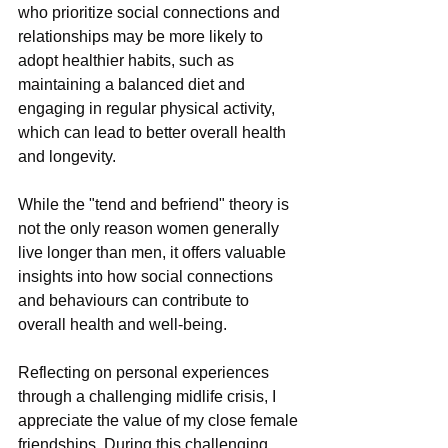
who prioritize social connections and 
relationships may be more likely to 
adopt healthier habits, such as 
maintaining a balanced diet and 
engaging in regular physical activity, 
which can lead to better overall health 
and longevity.
While the "tend and befriend" theory is 
not the only reason women generally 
live longer than men, it offers valuable 
insights into how social connections 
and behaviours can contribute to 
overall health and well-being.
Reflecting on personal experiences 
through a challenging midlife crisis, I 
appreciate the value of my close female 
friendships. During this challenging 