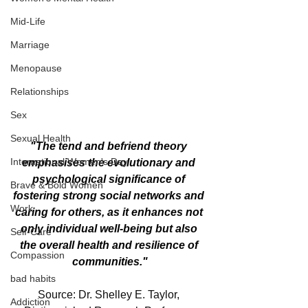
Mid-Life
Marriage
Menopause
Relationships
Sex
Sexual Health
"The tend and befriend theory 
International Women's Day
emphasises the evolutionary and 
psychological significance of 
Brave & Bold Women
fostering strong social networks and 
Work
caring for others, as it enhances not 
only individual well-being but also 
Self-Care
the overall health and resilience of 
Compassion
communities."
bad habits
Source: Dr. Shelley E. Taylor, 
Addiction