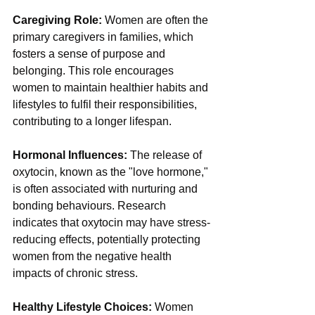
Caregiving Role:
 Women are often the 
primary caregivers in families, which 
fosters a sense of purpose and 
belonging. This role encourages 
women to maintain healthier habits and 
lifestyles to fulfil their responsibilities, 
contributing to a longer lifespan.
Hormonal Influences:
 The release of 
oxytocin, known as the "love hormone," 
is often associated with nurturing and 
bonding behaviours. Research 
indicates that oxytocin may have stress-
reducing effects, potentially protecting 
women from the negative health 
impacts of chronic stress.
Healthy Lifestyle Choices: 
Women 