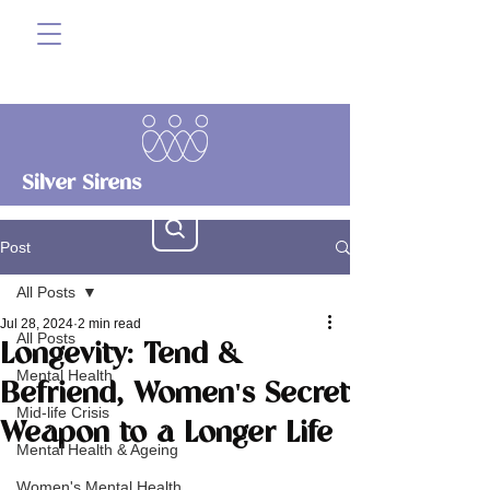
Silver Sirens
Post
All Posts
Jul 28, 2024
2 min read
All Posts
Longevity: Tend &
Mental Health
Befriend, Women's Secret
Mid-life Crisis
Weapon to a Longer Life
Mental Health & Ageing
Women's Mental Health