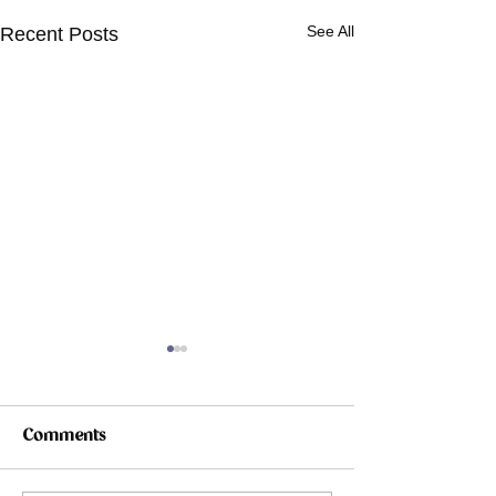
See All
Recent Posts
Comments