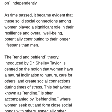
on" independently.
As time passed, it became evident that 
these solid social connections among 
women played a significant role in their 
resilience and overall well-being, 
potentially contributing to their longer 
lifespans than men.
The "tend and befriend" theory, 
introduced by Dr. Shelley Taylor, is 
centred on the notion that women have 
a natural inclination to nurture, care for 
others, and create social connections 
during times of stress. This behaviour, 
known as "tending," is often 
accompanied by "befriending," where 
women seek out and form close social 
bonds with others, especially other 