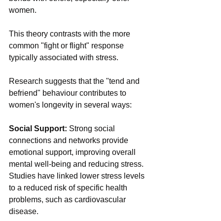
women.
This theory contrasts with the more 
common "fight or flight" response 
typically associated with stress.
Research suggests that the "tend and 
befriend" behaviour contributes to 
women's longevity in several ways:
Social Support: 
Strong social 
connections and networks provide 
emotional support, improving overall 
mental well-being and reducing stress. 
Studies have linked lower stress levels 
to a reduced risk of specific health 
problems, such as cardiovascular 
disease.