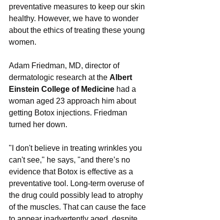
preventative measures to keep our skin 
healthy. However, we have to wonder 
about the ethics of treating these young 
women.
Adam Friedman, MD, director of 
dermatologic research at the 
Albert 
Einstein College of Medicine
 had a 
woman aged 23 approach him about 
getting Botox injections. Friedman 
turned her down.
"I don't believe in treating wrinkles you 
can't see," he says, "and there’s no 
evidence that Botox is effective as a 
preventative tool. Long-term overuse of 
the drug could possibly lead to atrophy 
of the muscles. That can cause the face 
to appear inadvertently aged, despite 