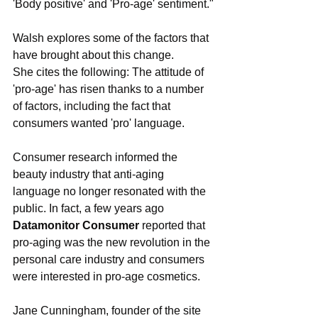
'Body positive' and 'Pro-age' sentiment."
Walsh explores some of the factors that 
have brought about this change.
She cites the following: The attitude of 
'pro-age' has risen thanks to a number 
of factors, including the fact that 
consumers wanted 'pro' language.
Consumer research informed the 
beauty industry that anti-aging 
language no longer resonated with the 
public. In fact, a few years ago 
Datamonitor Consumer 
reported that 
pro-aging was the new revolution in the 
personal care industry and consumers 
were interested in pro-age cosmetics.
Jane Cunningham, founder of the site 