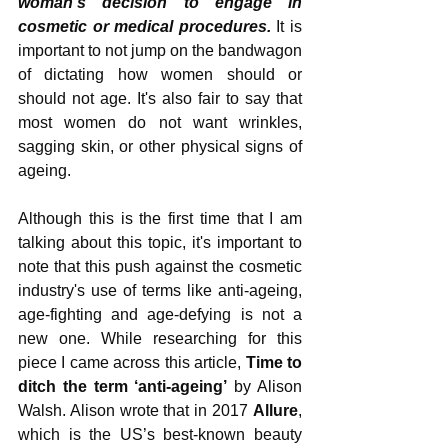
woman's decision to engage in 
cosmetic or medical procedures. 
It is 
important to not jump on the bandwagon 
of dictating how women should or 
should not age. It's also fair to say that 
most women do not want wrinkles, 
sagging skin, or other physical signs of 
ageing.
Although this is the first time that I am 
talking about this topic, it's important to 
note that this push against the cosmetic 
industry's use of terms like anti-ageing, 
age-fighting and age-defying is not a 
new one. While researching for this 
piece I came across this article, 
Time to 
ditch the term ‘anti-ageing’
 by Alison 
Walsh. Alison wrote that in 2017 
Allure
, 
which is the US’s best-known beauty 