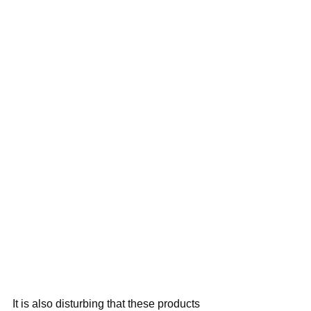
It is also disturbing that these products 