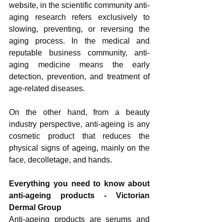
website, in the scientific community anti-
aging research refers exclusively to 
slowing, preventing, or reversing the 
aging process. In the medical and 
reputable business community, anti-
aging medicine means the early 
detection, prevention, and treatment of 
age-related diseases.
On the other hand, from a beauty 
industry perspective, anti-ageing is any 
cosmetic product that reduces the 
physical signs of ageing, mainly on the 
face, decolletage, and hands. 
Everything you need to know about 
anti-ageing products - Victorian 
Dermal Group
Anti-ageing products are serums and 