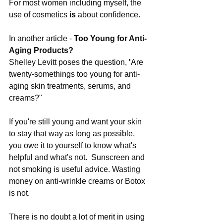
For most women including myself, the 
use of cosmetics 
is
 about confidence.
In another article - 
Too Young for Anti-
Aging Products?
Shelley Levitt poses the question,
 '
Are 
twenty-somethings too young for anti-
aging skin treatments, serums, and 
creams?"
If you're still young and want your skin 
to stay that way as long as possible, 
you owe it to yourself to know what's 
helpful and what's not.  Sunscreen and 
not smoking is useful advice. Wasting 
money on anti-wrinkle creams or Botox 
is not.
There is no doubt a lot of merit in using 