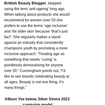
Brittish Beauty Blogger
, stopped 
using the term 'anti-ageing' long ago. 
When talking about products she would 
recommend for women over 50 she 
prefers to use the terms ‘age inclusive’ 
and ‘for older skin’ because “that’s just 
fact”. She regularly makes a stand 
against an industry that consistently 
champions youth by promoting a more 
inclusive approach. “Treating age as 
something that needs ‘curing’ is 
pointlessly demoralising for anyone 
over 30,” Cunningham points out, “I’d 
like to see brands celebrating beauty at 
all ages. Beauty is not one thing, it’s 
many things.”
Allison Yee below, Silver Sirens 2023 
campaign model