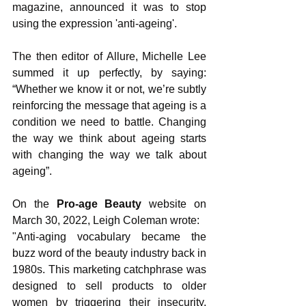
magazine, announced it was to stop 
using the expression 'anti-ageing'. 
The then editor of Allure, Michelle Lee 
summed it up perfectly, by saying: 
“Whether we know it or not, we’re subtly 
reinforcing the message that ageing is a 
condition we need to battle. Changing 
the way we think about ageing starts 
with changing the way we talk about 
ageing”.
On the 
Pro-age Beauty
 website on 
March 30, 2022, Leigh Coleman wrote:
"Anti-aging vocabulary became the 
buzz word of the beauty industry back in 
1980s. This marketing catchphrase was 
designed to sell products to older 
women by triggering their insecurity, 