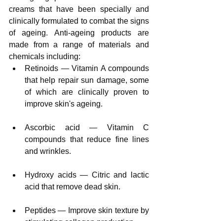
creams that have been specially and 
clinically formulated to combat the signs 
of ageing. Anti-ageing products are 
made from a range of materials and 
chemicals including:
Retinoids — Vitamin A compounds 
that help repair sun damage, some 
of which are clinically proven to 
improve skin's ageing.
Ascorbic acid — Vitamin C 
compounds that reduce fine lines 
and wrinkles.
Hydroxy acids — Citric and lactic 
acid that remove dead skin.
Peptides — Improve skin texture by 