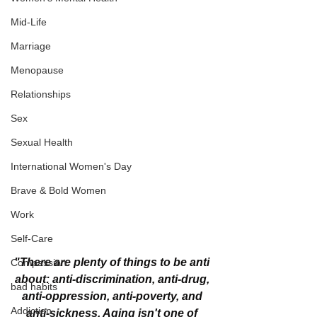
Mid-Life
Marriage
Menopause
Relationships
Sex
Sexual Health
International Women's Day
Brave & Bold Women
Work
Self-Care
"There are plenty of things to be anti 
Compassion
about: anti-discrimination, anti-drug, 
bad habits
anti-oppression, anti-poverty, and 
Addiction
anti-sickness. Aging isn't one of 