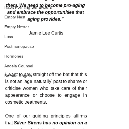
them. We need to become pro-aging 
Habit Forming Behaviours
and embrace the opportunities that 
Empty Nest
aging provides." 
Empty Nester
Jamie Lee Curtis
Loss
Postmenopause
Hormones
Angela Counsel
I want to say straight off the bat that this 
Brenda Rogers
is not an 'age naturally' post to shame or 
criticise women who take care of their 
appearance or choose to engage in 
cosmetic treatments. 
One of our guiding principles affirms 
that 
Silver Sirens has no opinion on a 