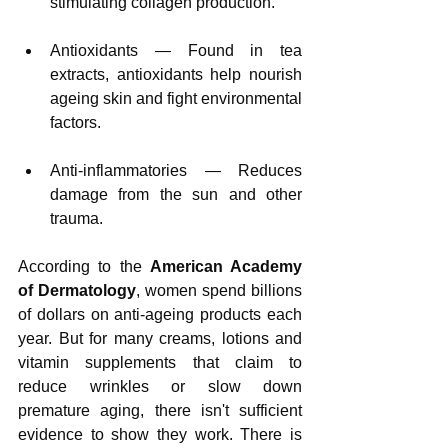
stimulating collagen production.
Antioxidants — Found in tea 
extracts, antioxidants help nourish 
ageing skin and fight environmental 
factors.
Anti-inflammatories — Reduces 
damage from the sun and other 
trauma.
According to the 
American Academy 
of Dermatology
, women spend billions 
of dollars on anti-ageing products each 
year. But for many creams, lotions and 
vitamin supplements that claim to 
reduce wrinkles or slow down 
premature aging, there isn't sufficient 
evidence to show they work. There is 