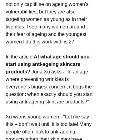
not only capitilise on ageing women's 
vulnerabilities, but they are also 
targeting women as young as in their 
twenties. I see many women around 
their fear of ageing and the youngest 
women I do this work with is 27.
In the article 
At what age should you 
start using anti-ageing skincare 
products? 
Juna Xu asks
 - 
"In an age 
where preventing wrinkles is 
everyone’s biggest concern, it begs the 
question: when exactly should you start 
using anti-ageing skincare products?"
Xu warns young women - "Let me say 
this – don’t wait until it is too late! Many 
people often look to anti-ageing 
products when their skin may have 