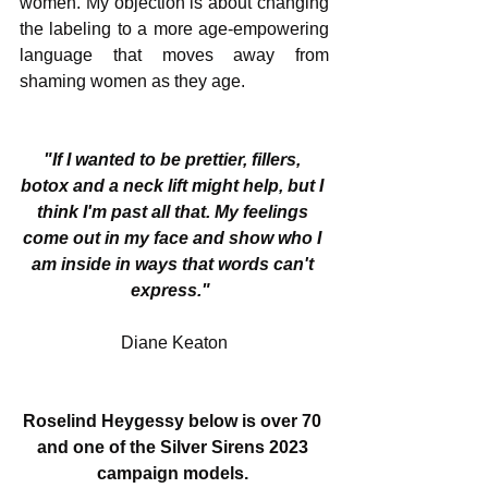
women. My objection is about changing 
the labeling to a more age-empowering 
language that moves away from 
shaming women as they age.
"If I wanted to be prettier, fillers, 
botox and a neck lift might help, but I 
think I'm past all that. My feelings 
come out in my face and show who I 
am inside in ways that words can't 
express."
Diane Keaton
Roselind Heygessy below is over 70 
and one of the Silver Sirens 2023 
campaign models. 