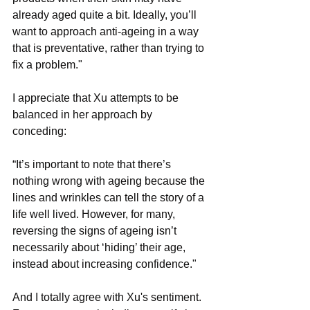
already aged quite a bit. Ideally, you’ll 
want to approach anti-ageing in a way 
that is preventative, rather than trying to 
fix a problem."
I appreciate that Xu attempts to be 
balanced in her approach by 
conceding: 
“It’s important to note that there’s 
nothing wrong with ageing because the 
lines and wrinkles can tell the story of a 
life well lived. However, for many, 
reversing the signs of ageing isn’t 
necessarily about ‘hiding’ their age, 
instead about increasing confidence." 
And I totally agree with Xu's sentiment. 