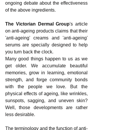
ongoing debate about the effectiveness 
of the above ingredients. 
The Victorian Dermal Group
's article 
on anti-ageing products claims that their 
'anti-ageing' creams and 'anti-ageing' 
serums are specially designed to help 
you turn back the clock.
Many good things happen to us as we 
get older. We accumulate beautiful 
memories, grow in learning, emotional 
strength, and forge community bonds 
with the people we love. But the 
physical effects of ageing, like wrinkles, 
sunspots, sagging, and uneven skin? 
Well, those developments are rather 
less desirable.
The terminology and the function of anti-