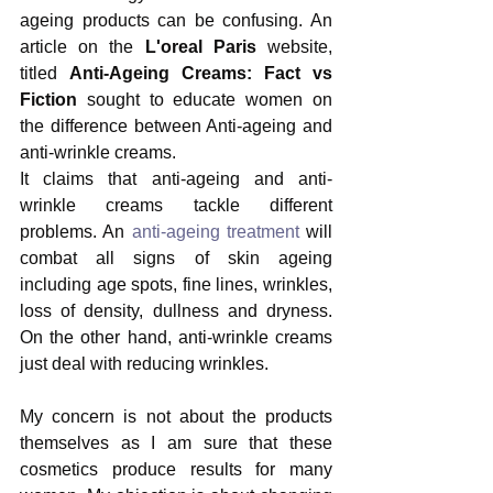
ageing products can be confusing. An 
article on the 
L'oreal Paris
 website, 
titled 
Anti-Ageing Creams: Fact vs 
Fiction 
sought to educate women on 
the difference between Anti-ageing and 
anti-wrinkle creams.
It claims that anti-ageing and anti-
wrinkle creams tackle different 
problems. An 
anti-ageing treatment
 will 
combat all signs of skin ageing 
including age spots, fine lines, wrinkles, 
loss of density, dullness and dryness. 
On the other hand, anti-wrinkle creams 
just deal with reducing wrinkles.
My concern is not about the products 
themselves as I am sure that these 
cosmetics produce results for many 