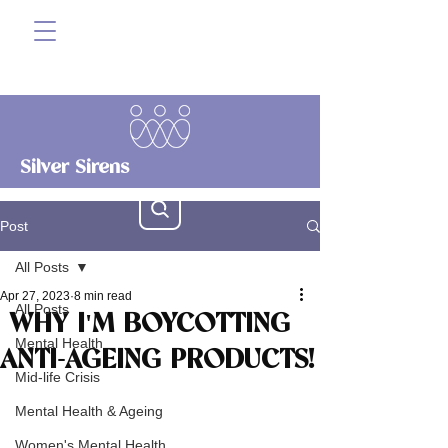
Silver Sirens
Post
All Posts
Apr 27, 2023
8 min read
All Posts
WHY I'M BOYCOTTING
Mental Health
ANTI-AGEING PRODUCTS!
Mid-life Crisis
Mental Health & Ageing
Women's Mental Health