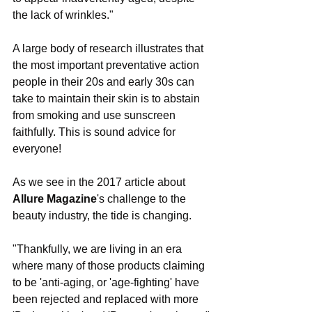
the lack of wrinkles."
A large body of research illustrates that 
the most important preventative action 
people in their 20s and early 30s can 
take to maintain their skin is to abstain 
from smoking and use sunscreen 
faithfully. This is sound advice for 
everyone!
As we see in the 2017 article about 
Allure Magazine
's challenge to the 
beauty industry, the tide is changing. 
"Thankfully, we are living in an era 
where many of those products claiming 
to be 'anti-aging, or 'age-fighting' have 
been rejected and replaced with more 