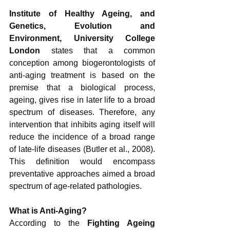
Institute of Healthy Ageing, and 
Genetics, Evolution and 
Environment, University College 
London 
states that a common 
conception among biogerontologists of 
anti-aging treatment is based on the 
premise that a biological process, 
ageing, gives rise in later life to a broad 
spectrum of diseases. Therefore, any 
intervention that inhibits aging itself will 
reduce the incidence of a broad range 
of late-life diseases (Butler et al., 2008). 
This definition would encompass 
preventative approaches aimed a broad 
spectrum of age-related pathologies. 
What is Anti-Aging?
According to the 
Fighting Ageing 