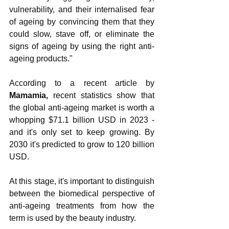
vulnerability, and their internalised fear 
of ageing by convincing them that they 
could slow, stave off, or eliminate the 
signs of ageing by using the right anti-
ageing products."
According to a recent article by 
Mamamia, 
recent statistics show that 
the global anti-ageing market is worth a 
whopping $71.1 billion USD in 2023 - 
and it's only set to keep growing. By 
2030 it's predicted to grow to 120 billion 
USD.
At this stage, it's important to distinguish 
between the biomedical perspective of 
anti-ageing treatments from how the 
term is used by the beauty industry.